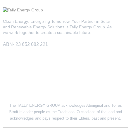
13kW Solar System
Sydney
Batteries
▼
Clean Energy: Energizing Tomorrow. Your Partner in Solar
COMMERCIAL
Perth
and Renewable Energy Solutions is Tally Energy Group. As
Alpha ESS
we work together to create a sustainable future.
Blogs
20kW Solar System
Brisbane
Sungrow
ABN- 23 652 082 221
30kW Solar System
Melbourne
Contact Us
→
Sigenergy
50kW Solar System
Adelaide
Sofar
SITE LINK
Dyness
Growatt
The TALLY ENERGY GROUP acknowledges Aboriginal and Torres
Fox ESS
Strait Islander people as the Traditional Custodians of the land and
acknowledges and pays respect to their Elders, past and present.