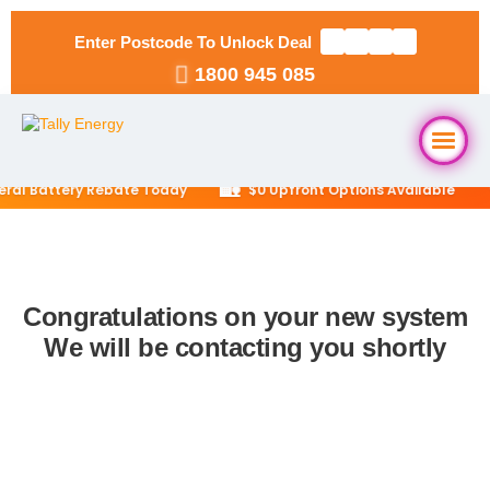
Enter Postcode To Unlock Deal
1800 945 085
🏡
eral Battery Rebate Today
$0 Upfront Options Available
Home
About Us
Congratulations on your new system
We will be contacting you shortly
Solar Packages
▼
RESIDENTIAL
Solar Installation
6.6kW Solar System
Locations
▼
10kW Solar System