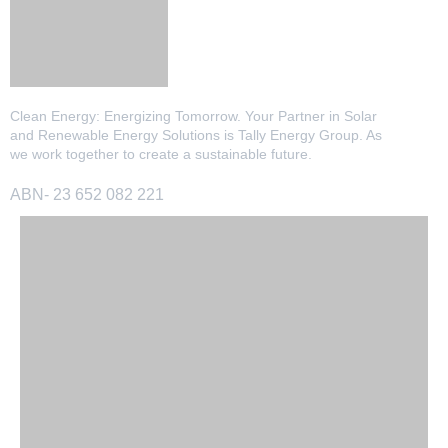
13kW Solar System
Sydney
Batteries
▼
COMMERCIAL
Perth
Alpha ESS
Blogs
20kW Solar System
Clean Energy: Energizing Tomorrow. Your Partner in Solar
Brisbane
and Renewable Energy Solutions is Tally Energy Group. As
Sungrow
we work together to create a sustainable future.
30kW Solar System
Melbourne
Contact Us
→
Sigenergy
ABN- 23 652 082 221
50kW Solar System
Adelaide
Sofar
Dyness
Growatt
Fox ESS