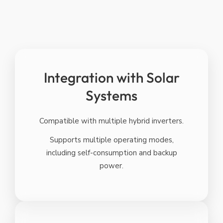
Integration with Solar
Systems
Compatible with multiple hybrid inverters.
Supports multiple operating modes,
including self-consumption and backup
power.