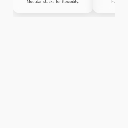
Modular stacks for flexibility.
For safet