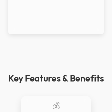
Key Features & Benefits
💰