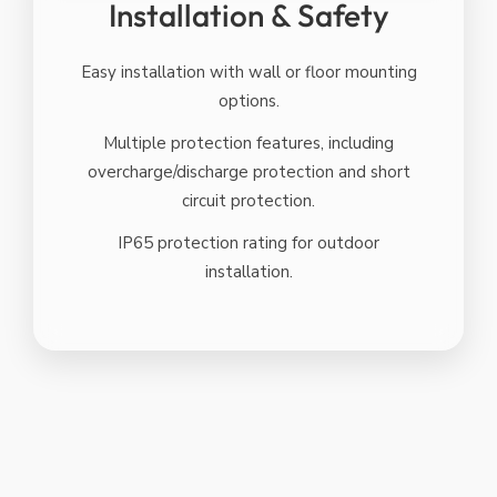
Installation & Safety
Easy installation with wall or floor mounting
options.
Multiple protection features, including
overcharge/discharge protection and short
circuit protection.
IP65 protection rating for outdoor
installation.