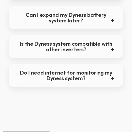
Can I expand my Dyness battery
system later?
Is the Dyness system compatible with
other inverters?
Do I need internet for monitoring my
Dyness system?