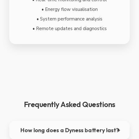
• Energy flow visualisation
• System performance analysis
• Remote updates and diagnostics
Frequently Asked Questions
How long does a Dyness battery last?