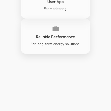
User App
For monitoring.
💼
Reliable Performance
For long-term energy solutions.
GREENER
CLEANER &
BETTER