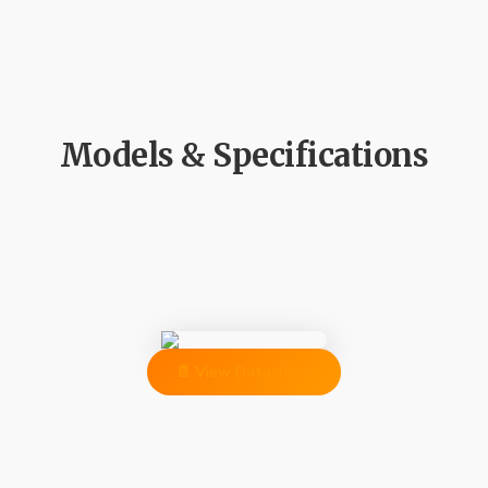
Models & Specifications
📄 View Datasheet