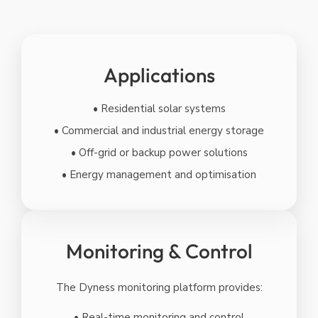
Applications
• Residential solar systems
• Commercial and industrial energy storage
• Off-grid or backup power solutions
• Energy management and optimisation
Monitoring & Control
The Dyness monitoring platform provides:
• Real-time monitoring and control