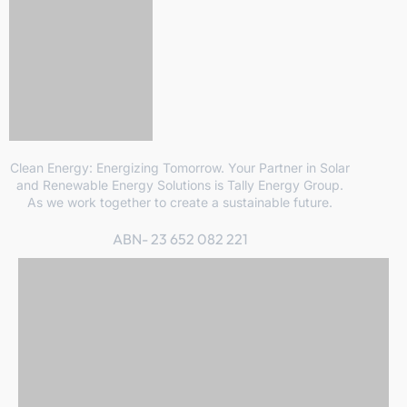
Clean Energy: Energizing Tomorrow. Your Partner in Solar
and Renewable Energy Solutions is Tally Energy Group.
As we work together to create a sustainable future.
ABN- 23 652 082 221