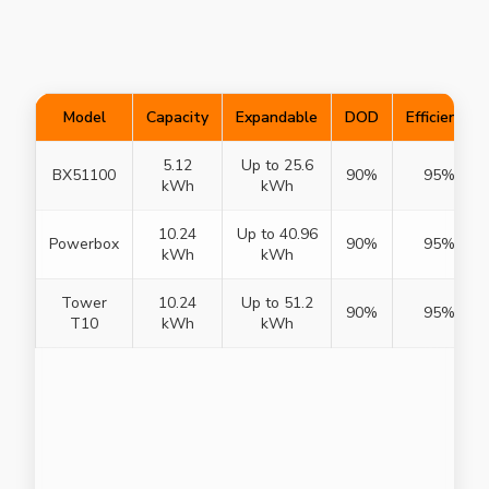
Model
Capacity
Expandable
DOD
Efficiency
5.12
Up to 25.6
BX51100
90%
95%
kWh
kWh
10.24
Up to 40.96
Powerbox
90%
95%
kWh
kWh
Tower
10.24
Up to 51.2
90%
95%
T10
kWh
kWh