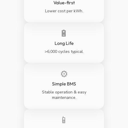
Value-first
Lower cost per kWh.
🔋
Long Life
>6,000 cycles typical.
⚙️
Simple BMS
Stable operation & easy
maintenance.
📱