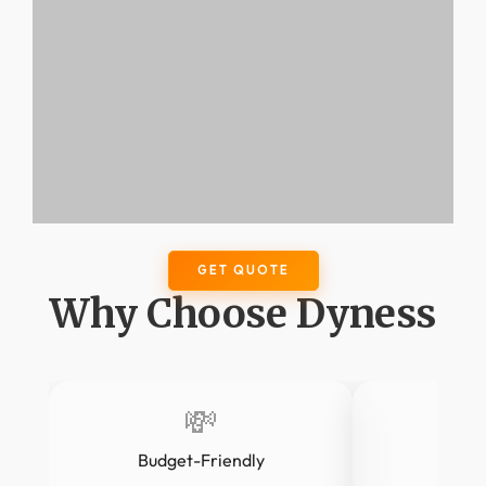
GET QUOTE
Why Choose Dyness
💸
Budget-Friendly
LF