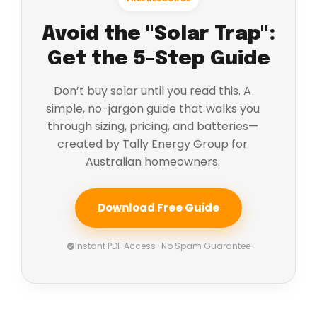
Avoid the "Solar Trap":
Get the 5-Step Guide
Don’t buy solar until you read this. A
simple, no-jargon guide that walks you
through sizing, pricing, and batteries—
created by Tally Energy Group for
Australian homeowners.
Download Free Guide
Instant PDF Access · No Spam Guarantee