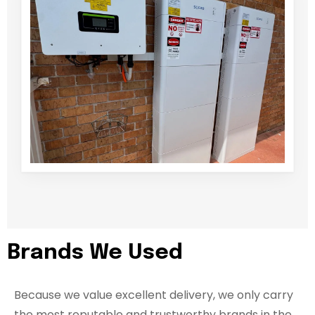
Brands We Used
Because we value excellent delivery, we only carry
the most reputable and trustworthy brands in the