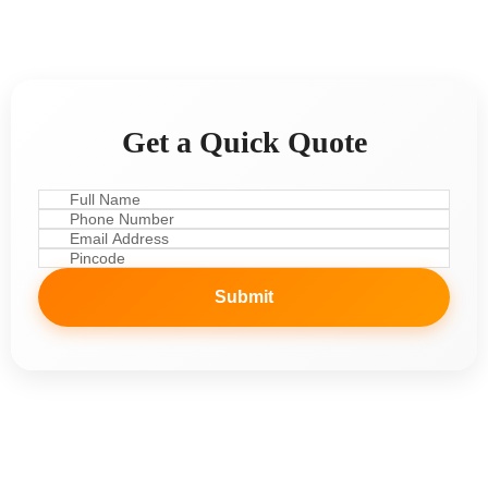
Get a Quick Quote
Submit