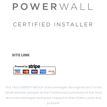
SITE LINK
The TALLY ENERGY GROUP acknowledges Aboriginal and Torres
Strait Islander people as the Traditional Custodians of the land
and acknowledges and pays respect to their Elders, past and
present.