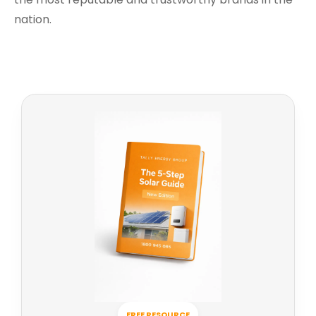
nation.
FREE RESOURCE