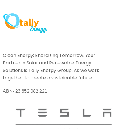
Clean Energy: Energizing Tomorrow. Your
Partner in Solar and Renewable Energy
Solutions is Tally Energy Group. As we work
together to create a sustainable future.
ABN- 23 652 082 221