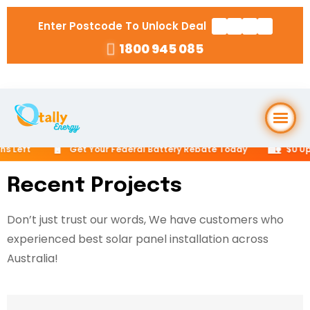
Enter Postcode To Unlock Deal
1800 945 085
Home
🔋
🏡
Get Your Federal Battery Rebate Today
$0 Upfront Opt
About Us
Recent Projects
Don’t just trust our words, We have customers who
Solar Packages
▼
experienced best solar panel installation across
RESIDENTIAL
Australia!
Solar Installation
6.6kW Solar System
Locations
▼