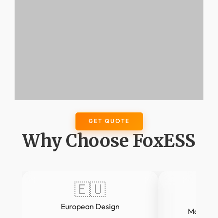
GET QUOTE
Why Choose FoxESS
🇪🇺
European Design
Modular