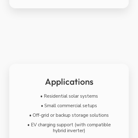
Applications
• Residential solar systems
• Small commercial setups
• Off-grid or backup storage solutions
• EV charging support (with compatible
hybrid inverter)