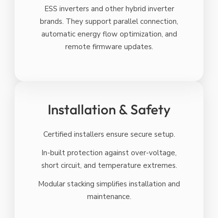
ESS inverters and other hybrid inverter
brands. They support parallel connection,
automatic energy flow optimization, and
remote firmware updates.
Installation & Safety
Certified installers ensure secure setup.
In-built protection against over-voltage,
short circuit, and temperature extremes.
Modular stacking simplifies installation and
maintenance.