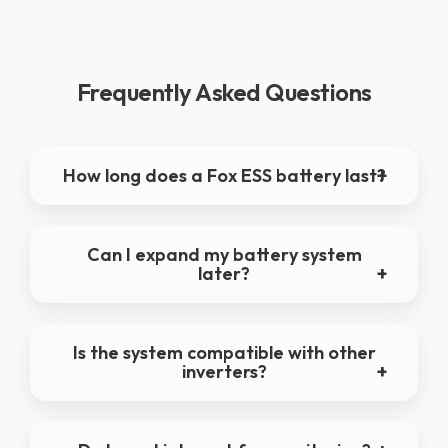
Frequently Asked Questions
How long does a Fox ESS battery last?
Can I expand my battery system
later?
Is the system compatible with other
inverters?