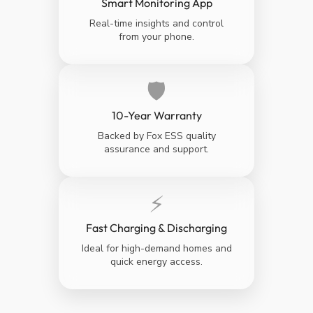
Smart Monitoring App
Real-time insights and control
from your phone.
🛡️
10-Year Warranty
Backed by Fox ESS quality
assurance and support.
⚡
Fast Charging & Discharging
Ideal for high-demand homes and
quick energy access.