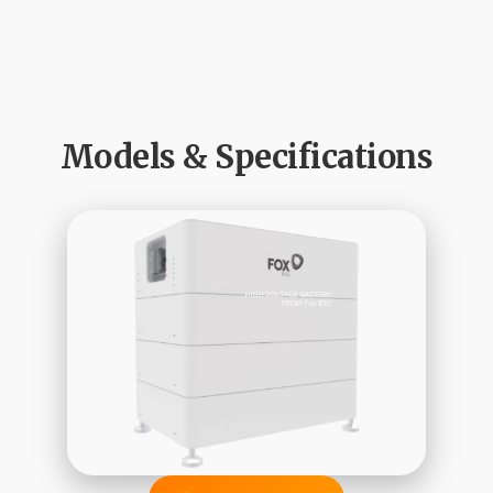
Models & Specifications