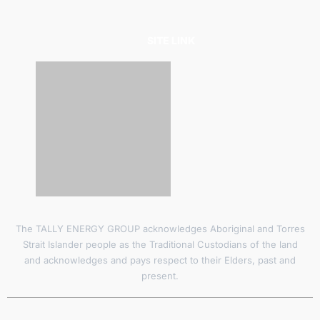
SITE LINK
The TALLY ENERGY GROUP acknowledges Aboriginal and Torres
Strait Islander people as the Traditional Custodians of the land
and acknowledges and pays respect to their Elders, past and
present.