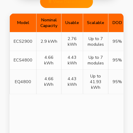
📄 View Datasheet
Nominal
Model
Usable
Scalable
DOD
Capacity
2.76
Up to 7
ECS2900
2.9 kWh
95%
I
kWh
modules
4.66
4.43
Up to 7
ECS4800
95%
I
kWh
kWh
modules
Up to
4.66
4.43
EQ4800
41.93
95%
I
kWh
kWh
kWh