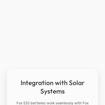
GREENER
CLEANER &
BETTER
Integration with Solar
Systems
Fox ESS batteries work seamlessly with Fox