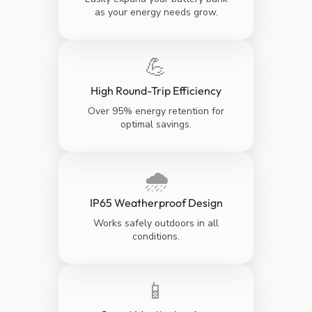
as your energy needs grow.
💪
High Round-Trip Efficiency
Over 95% energy retention for
optimal savings.
🌧️
IP65 Weatherproof Design
Works safely outdoors in all
conditions.
📱