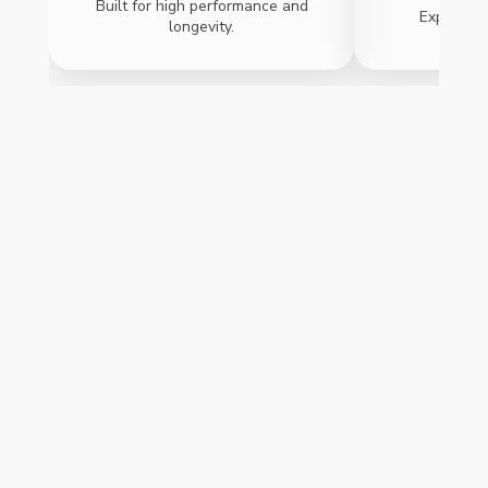
Built for high performance and
Expand ca
longevity.