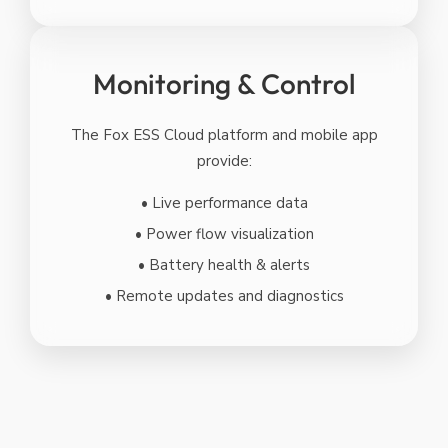
Monitoring & Control
The Fox ESS Cloud platform and mobile app
provide:
• Live performance data
• Power flow visualization
• Battery health & alerts
• Remote updates and diagnostics