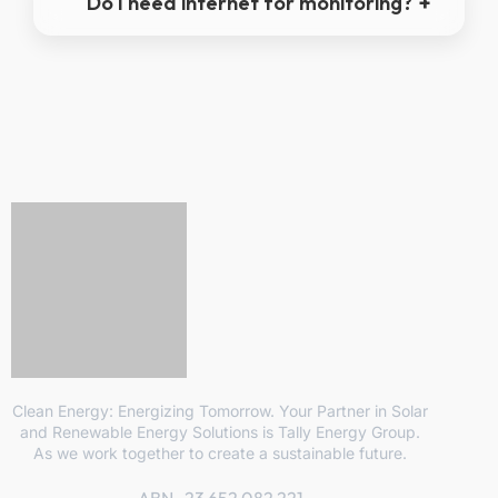
Do I need internet for monitoring?
Clean Energy: Energizing Tomorrow. Your Partner in Solar
and Renewable Energy Solutions is Tally Energy Group.
As we work together to create a sustainable future.
ABN- 23 652 082 221