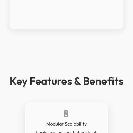
Key Features & Benefits
🔋
Modular Scalability
Easily expand your battery bank