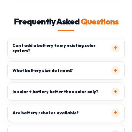
Frequently Asked
Questions
Can I add a battery to my existing solar
system?
What battery size do I need?
Is solar + battery better than solar only?
Are battery rebates available?