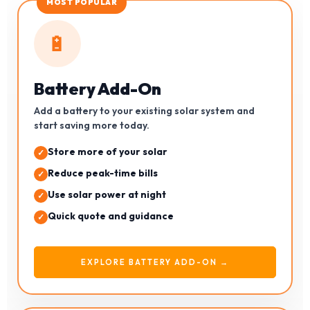
MOST POPULAR
🔋
Battery Add-On
Add a battery to your existing solar system and
start saving more today.
Store more of your solar
Reduce peak-time bills
Use solar power at night
Quick quote and guidance
EXPLORE BATTERY ADD-ON →