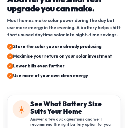
upgrade you can make.
Most homes make solar power during the day but
use more energy in the evening. A battery helps shift
that unused daytime solar into night-time savings.
Store the solar you are already producing
Maximise your return on your solar investment
Lower bills even further
Use more of your own clean energy
See What Battery Size
☀️
Suits Your Home
Answer a few quick questions and we’ll
recommend the right battery option for your