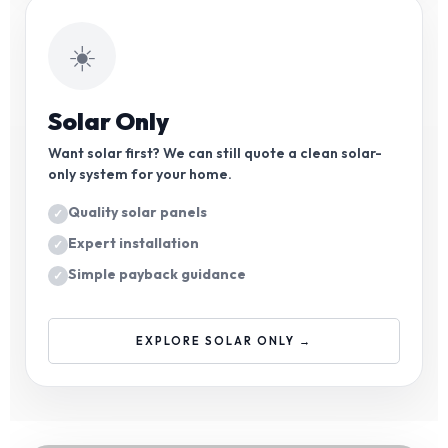
☀️
Solar Only
Want solar first? We can still quote a clean solar-
only system for your home.
Quality solar panels
Expert installation
Simple payback guidance
EXPLORE SOLAR ONLY →