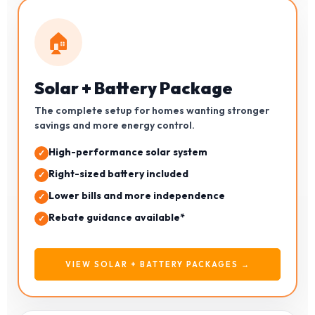
🏠
Solar + Battery Package
The complete setup for homes wanting stronger
savings and more energy control.
High-performance solar system
Right-sized battery included
Lower bills and more independence
Rebate guidance available*
VIEW SOLAR + BATTERY PACKAGES →