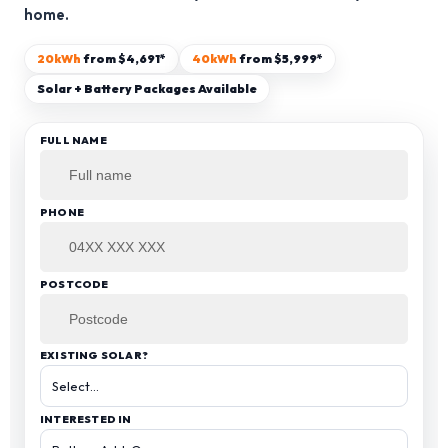
home.
13kW Solar System
Sydney
Batteries
▼
20kWh
from $4,691*
40kWh
from $5,999*
COMMERCIAL
Perth
Solar + Battery Packages Available
Alpha ESS
Blogs
20kW Solar System
Brisbane
FULL NAME
Sungrow
30kW Solar System
Melbourne
Contact Us
→
Sigenergy
50kW Solar System
Adelaide
PHONE
Sofar
Dyness
POSTCODE
Growatt
EXISTING SOLAR?
Fox ESS
INTERESTED IN