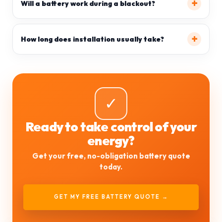
Will a battery work during a blackout?
How long does installation usually take?
✓
Ready to take control of your
energy?
Get your free, no-obligation battery quote
today.
GET MY FREE BATTERY QUOTE →