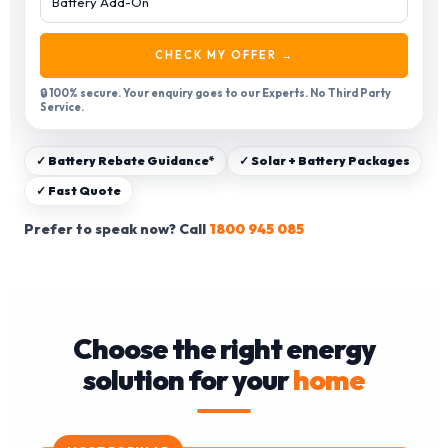
CHECK MY OFFER →
🔒 100% secure. Your enquiry goes to our Experts. No Third Party
Service.
✓ Battery Rebate Guidance*
✓ Solar + Battery Packages
✓ Fast Quote
Prefer to speak now? Call
1800 945 085
Choose the right energy
solution for your
home