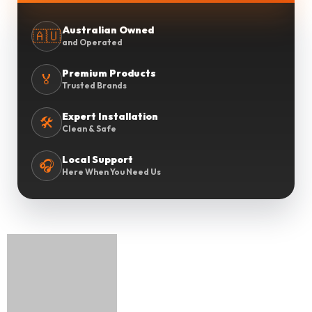
Australian Owned
🇦🇺
and Operated
Premium Products
🏅
Trusted Brands
Expert Installation
🛠️
Clean & Safe
Local Support
🎧
Here When You Need Us