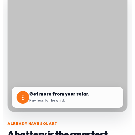
Get more from your solar.
$
Pay less to the grid.
ALREADY HAVE SOLAR?
A battery is the smartest