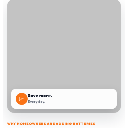
Save more.
📈
Every day.
WHY HOMEOWNERS ARE ADDING BATTERIES