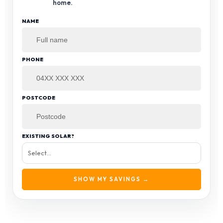
home.
NAME
PHONE
POSTCODE
EXISTING SOLAR?
SHOW MY SAVINGS →