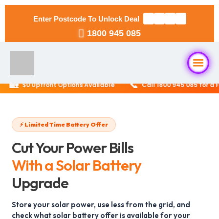
Enter Postcode To Unlock Deal
1800 945 085
🏡
📞
$0 Upfront Options Available
Call 1800 945 085 for a Fre
Home
About Us
⚡ Limited Time Battery Offer
Cut Your Power Bills
Solar Packages
▼
With a Solar Battery
RESIDENTIAL
Upgrade
Solar Installation
6.6kW Solar System
Store your solar power, use less from the grid, and
Locations
▼
check what solar battery offer is available for your
10kW Solar System