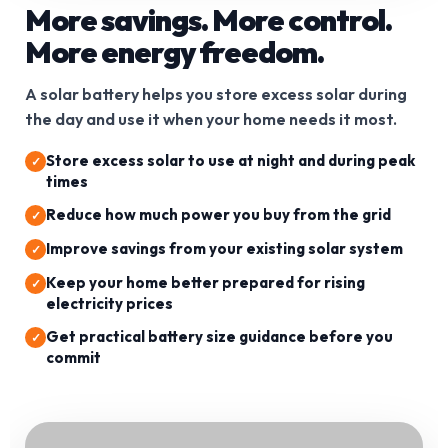
More savings. More control.
More energy freedom.
A solar battery helps you store excess solar during
the day and use it when your home needs it most.
Store excess solar to use at night and during peak
times
Reduce how much power you buy from the grid
Improve savings from your existing solar system
Keep your home better prepared for rising
electricity prices
Get practical battery size guidance before you
commit