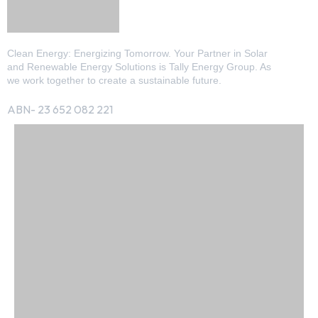
Clean Energy: Energizing Tomorrow. Your Partner in Solar
and Renewable Energy Solutions is Tally Energy Group. As
we work together to create a sustainable future.
ABN- 23 652 082 221