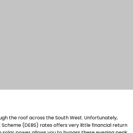
gh the roof across the South West. Unfortunately,
cheme (DEBS) rates offers very little financial return
n solar power allows you to bypass these evening peak