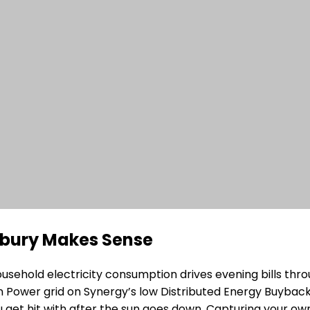
unbury Makes Sense
hold electricity consumption drives evening bills throu
Power grid on Synergy’s low Distributed Energy Buyback S
get hit with after the sun goes down. Capturing your ow