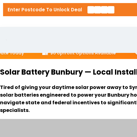
Enter Postcode To Unlock Deal
🏡
📞
 Today
$0 Upfront Options Available
Ca
Home
Solar Battery Bunbury — Local Instal
About U
Tired of giving your daytime solar power away to Sy
Solar P
solar batteries engineered to power your Bunbury ho
navigate state and federal incentives to significant
RESIDENT
specialists.
Solar In
6.6kW So
Locatio
10kW Sol