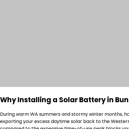
Why Installing a Solar Battery in B
During warm WA summers and stormy winter months, house
exporting your excess daytime solar back to the Western 
compared to the expensive time-of-use peak blocks you 