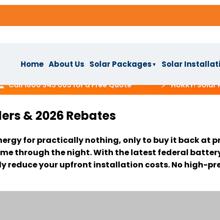
Home
About Us
Solar Packages
Solar Installat
▼
⚡
ll 1800 945 085 for a Free Quote
HURRY! Solar Reba
lers & 2026 Rebates
s
nergy for practically nothing, only to buy it back a
ackages
▼
me through the night. With the latest federal batter
ly reduce your upfront installation costs. No high-p
IAL
stallation
lar System
ns
ar System
▼