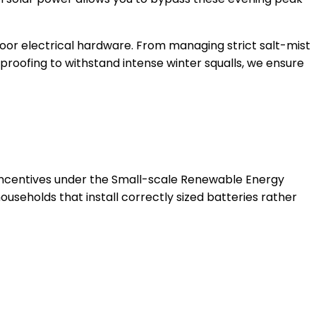
oor electrical hardware. From managing strict salt-mist
roofing to withstand intense winter squalls, we ensure
 incentives under the Small-scale Renewable Energy
seholds that install correctly sized batteries rather