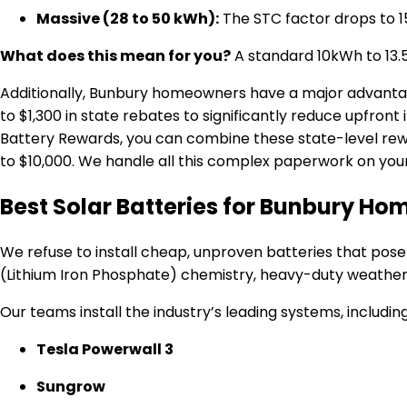
Massive (28 to 50 kWh):
The STC factor drops to 1
What does this mean for you?
A standard 10kWh to 13.5k
Additionally, Bunbury homeowners have a major advant
to $1,300 in state rebates to significantly reduce upfront i
Battery Rewards, you can combine these state-level rewa
to $10,000.
We handle all this complex paperwork on your 
Best Solar Batteries for Bunbury Ho
We refuse to install cheap, unproven batteries that pose
(Lithium Iron Phosphate) chemistry, heavy-duty weathe
Our teams install the industry’s leading systems, including
Tesla Powerwall 3
Sungrow