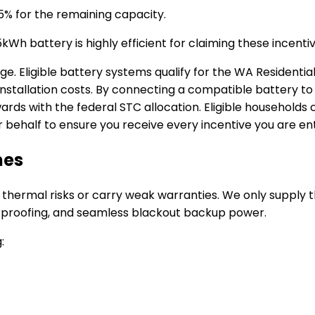
5% for the remaining capacity.
Wh battery is highly efficient for claiming these incentiv
age.
Eligible battery systems qualify for the WA Resident
nstallation costs.
By connecting a compatible battery to 
rds with the federal STC allocation.
Eligible households
behalf to ensure you receive every incentive you are enti
mes
 thermal risks or carry weak warranties. We only supply 
rproofing, and seamless blackout backup power.
: