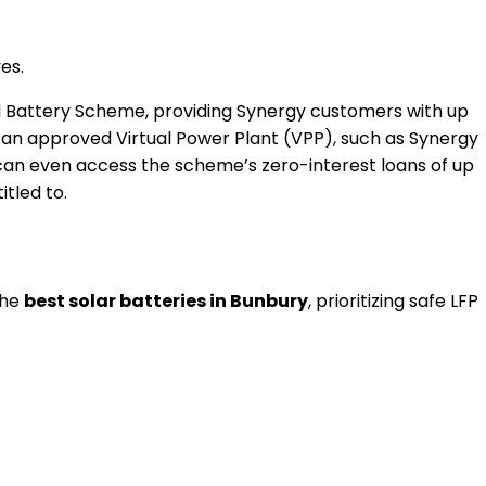
es.
ial Battery Scheme, providing Synergy customers with up
an approved Virtual Power Plant (VPP), such as Synergy
 can even access the scheme’s zero-interest loans of up
tled to.
the
best solar batteries in Bunbury
, prioritizing safe LFP