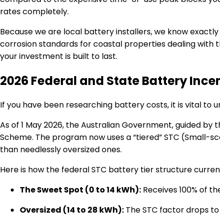
rates completely.
Because we are local battery installers, we know exactly
corrosion standards for coastal properties dealing with 
your investment is built to last.
2026 Federal and State Battery Ince
If you have been researching battery costs, it is vital t
As of 1 May 2026, the Australian Government, guided by 
Scheme.
The program now uses a “tiered” STC (Small-sca
than needlessly oversized ones.
Here is how the federal STC battery tier structure current
The Sweet Spot (0 to 14 kWh):
Receives 100% of th
Oversized (14 to 28 kWh):
The STC factor drops to 