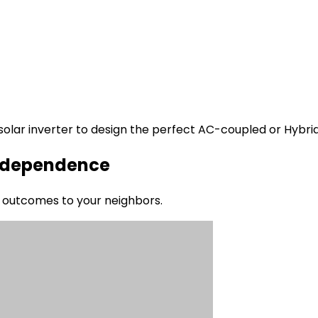
g solar inverter to design the perfect AC-coupled or Hybri
 Independence
al outcomes to your neighbors.