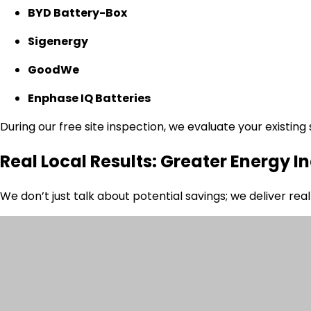
BYD Battery-Box
Sigenergy
GoodWe
Enphase IQ Batteries
During our free site inspection, we evaluate your existin
Real Local Results: Greater Energy
We don’t just talk about potential savings; we deliver re