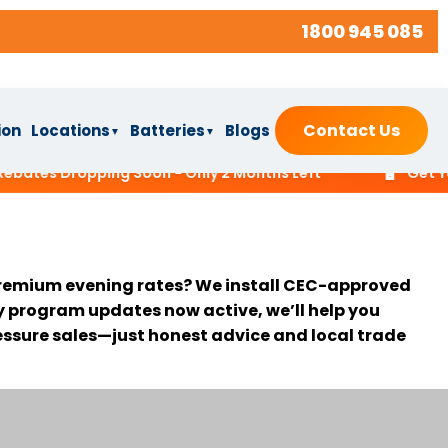
1800 945 085
Contact Us
ion
Locations
Batteries
Blogs
▼
▼
🔋
tes Dropping Soon - Only 2 Months Left
Get Your F
t premium evening rates? We install CEC-approved
y program updates now active, we’ll help you
ressure sales—just honest advice and local trade