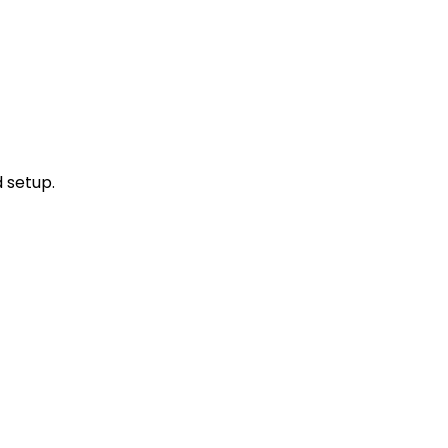
d setup.