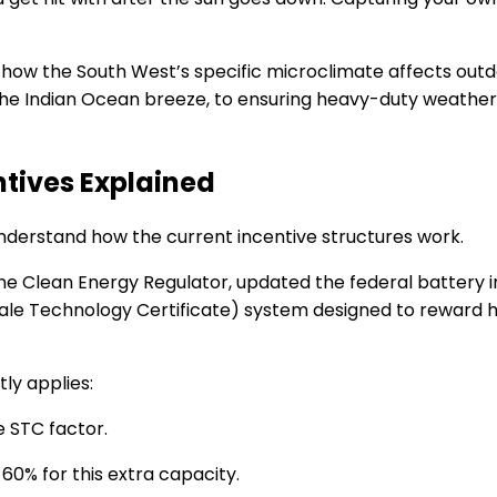
 how the South West’s specific microclimate affects outd
the Indian Ocean breeze, to ensuring heavy-duty weatherp
ntives Explained
o understand how the current incentive structures work.
the Clean Energy Regulator, updated the federal battery
le Technology Certificate) system designed to reward hou
ly applies:
e STC factor.
60% for this extra capacity.