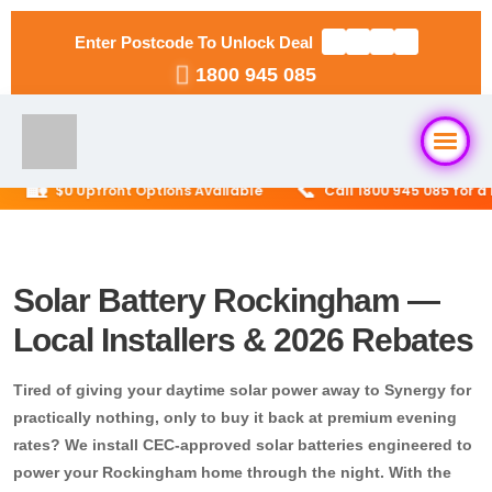
Enter Postcode To Unlock Deal
1800 945 085
🏡
📞
$0 Upfront Options Available
Call 1800 945 085 for a Fre
Home
About Us
Solar Battery Rockingham —
Local Installers & 2026 Rebates
Solar Packages
▼
Tired of giving your daytime solar power away to Synergy for
RESIDENTIAL
Solar Installation
practically nothing, only to buy it back at premium evening
6.6kW Solar System
rates? We install CEC-approved solar batteries engineered to
power your Rockingham home through the night. With the
Locations
▼
10kW Solar System