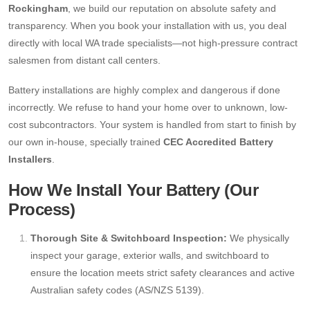
Rockingham
, we build our reputation on absolute safety and
transparency. When you book your installation with us, you deal
directly with local WA trade specialists—not high-pressure contract
salesmen from distant call centers.
Battery installations are highly complex and dangerous if done
incorrectly. We refuse to hand your home over to unknown, low-
cost subcontractors. Your system is handled from start to finish by
our own in-house, specially trained
CEC Accredited Battery
Installers
.
How We Install Your Battery (Our
Process)
Thorough Site & Switchboard Inspection:
We physically
inspect your garage, exterior walls, and switchboard to
ensure the location meets strict safety clearances and active
Australian safety codes (AS/NZS 5139).