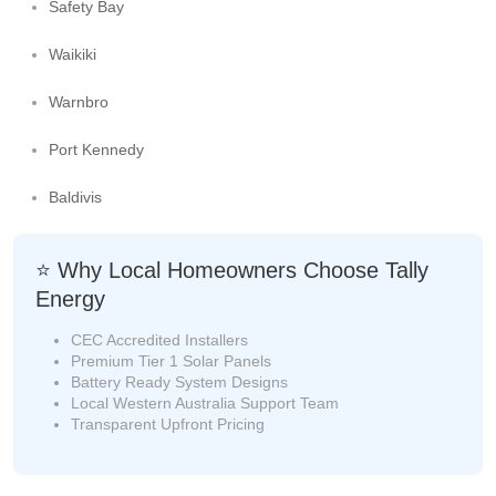
Safety Bay
Waikiki
Warnbro
Port Kennedy
Baldivis
⭐ Why Local Homeowners Choose Tally
Energy
CEC Accredited Installers
Premium Tier 1 Solar Panels
Battery Ready System Designs
Local Western Australia Support Team
Transparent Upfront Pricing