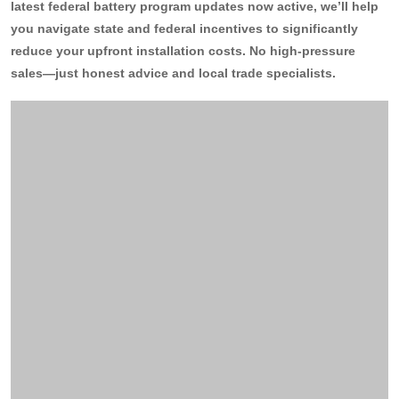
latest federal battery program updates now active, we’ll help
you navigate state and federal incentives to significantly
13kW Solar System
Sydney
Batteries
▼
reduce your upfront installation costs. No high-pressure
COMMERCIAL
Perth
sales—just honest advice and local trade specialists.
Alpha ESS
Blogs
20kW Solar System
Brisbane
Sungrow
30kW Solar System
Melbourne
Contact Us
→
Sigenergy
50kW Solar System
Adelaide
Sofar
Dyness
Growatt
Fox ESS