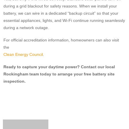
during a grid blackout for safety reasons. When we install your
battery, we can wire in a dedicated “backup circuit” so that your
essential appliances, lights, and Wi-Fi continue running seamlessly
during a network outage.
For official accreditation information, homeowners can also visit
the
Clean Energy Council
.
Ready to capture your daytime power? Contact our local
Rockingham team today to arrange your free battery site
inspection.