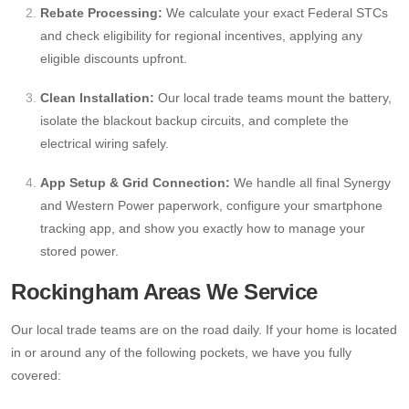
Rebate Processing:
We calculate your exact Federal STCs
and check eligibility for regional incentives, applying any
eligible discounts upfront.
Clean Installation:
Our local trade teams mount the battery,
isolate the blackout backup circuits, and complete the
electrical wiring safely.
App Setup & Grid Connection:
We handle all final Synergy
and Western Power paperwork, configure your smartphone
tracking app, and show you exactly how to manage your
stored power.
Rockingham Areas We Service
Our local trade teams are on the road daily. If your home is located
in or around any of the following pockets, we have you fully
covered: