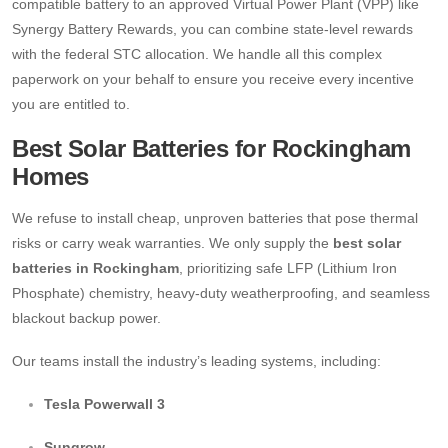
compatible battery to an approved Virtual Power Plant (VPP) like
Synergy Battery Rewards, you can combine state-level rewards
with the federal STC allocation.
We handle all this complex
paperwork on your behalf to ensure you receive every incentive
you are entitled to.
Best Solar Batteries for Rockingham
Homes
We refuse to install cheap, unproven batteries that pose thermal
risks or carry weak warranties. We only supply the
best solar
batteries in Rockingham
, prioritizing safe LFP (Lithium Iron
Phosphate) chemistry, heavy-duty weatherproofing, and seamless
blackout backup power.
Our teams install the industry’s leading systems, including:
Tesla Powerwall 3
Sungrow