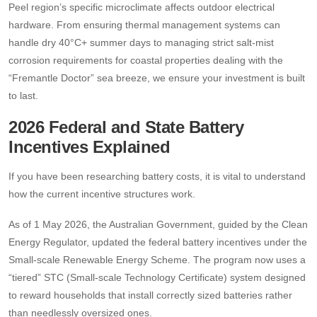
Peel region’s specific microclimate affects outdoor electrical
hardware. From ensuring thermal management systems can
handle dry 40°C+ summer days to managing strict salt-mist
corrosion requirements for coastal properties dealing with the
“Fremantle Doctor” sea breeze, we ensure your investment is built
to last.
2026 Federal and State Battery
Incentives Explained
If you have been researching battery costs, it is vital to understand
how the current incentive structures work.
As of 1 May 2026, the Australian Government, guided by the Clean
Energy Regulator, updated the federal battery incentives under the
Small-scale Renewable Energy Scheme.
The program now uses a
“tiered” STC (Small-scale Technology Certificate) system designed
to reward households that install correctly sized batteries rather
than needlessly oversized ones.