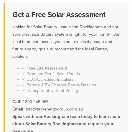
Get a Free Solar Assessment
looking for Solar Battery Installation Rockingham and not
sure what size Battery system is right for your home? Our
local team can assess your roof, electricity usage and
future energy goals to recommend the ideal Battery
solution.
✓ Free Site Assessment
✓ Premium Tier 1 Solar Panels
✓ CEC Accredited Installers
✓ Battery & EV Charger Ready Designs
✓ Transparent Upfront Pricing
Call:
1800 945 085
Email:
info@tallyenergygroup.com.au
Speak with our Rockingham team today to learn more
about Solar Battery Rockingham and request your
free quote.