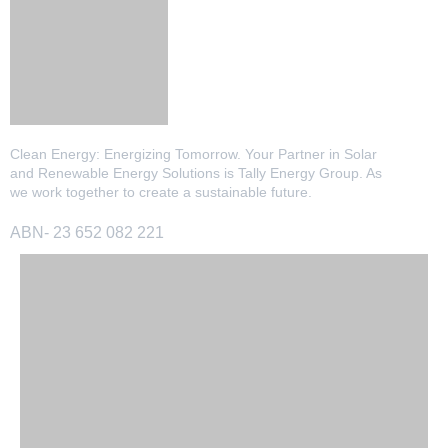
Clean Energy: Energizing Tomorrow. Your Partner in Solar
and Renewable Energy Solutions is Tally Energy Group. As
we work together to create a sustainable future.
ABN- 23 652 082 221