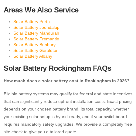
Areas We Also Service
Solar Battery Perth
Solar Battery Joondalup
Solar Battery Mandurah
Solar Battery Fremantle
Solar Battery Bunbury
Solar Battery Geraldton
Solar Battery Albany
Solar Battery Rockingham FAQs
How much does a solar battery cost in Rockingham in 2026?
Eligible battery systems may qualify for federal and state incentives
that can significantly reduce upfront installation costs. Exact pricing
depends on your chosen battery brand, its total capacity, whether
your existing solar setup is hybrid-ready, and if your switchboard
requires mandatory safety upgrades. We provide a completely free
site check to give you a tailored quote.