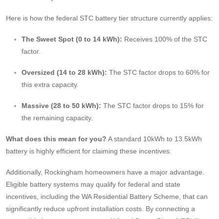
Here is how the federal STC battery tier structure currently applies:
The Sweet Spot (0 to 14 kWh):
Receives 100% of the STC
factor.
Oversized (14 to 28 kWh):
The STC factor drops to 60% for
this extra capacity.
Massive (28 to 50 kWh):
The STC factor drops to 15% for
the remaining capacity.
What does this mean for you?
A standard 10kWh to 13.5kWh
battery is highly efficient for claiming these incentives.
Additionally, Rockingham homeowners have a major advantage.
Eligible battery systems may qualify for federal and state
incentives, including the WA Residential Battery Scheme, that can
significantly reduce upfront installation costs.
By connecting a