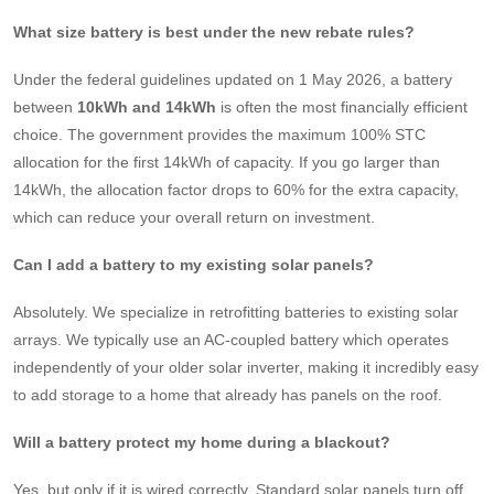
What size battery is best under the new rebate rules?
Under the federal guidelines updated on 1 May 2026, a battery
between
10kWh and 14kWh
is often the most financially efficient
choice. The government provides the maximum 100% STC
allocation for the first 14kWh of capacity. If you go larger than
14kWh, the allocation factor drops to 60% for the extra capacity,
which can reduce your overall return on investment.
Can I add a battery to my existing solar panels?
Absolutely. We specialize in retrofitting batteries to existing solar
arrays. We typically use an AC-coupled battery which operates
independently of your older solar inverter, making it incredibly easy
to add storage to a home that already has panels on the roof.
Will a battery protect my home during a blackout?
Yes, but only if it is wired correctly. Standard solar panels turn off