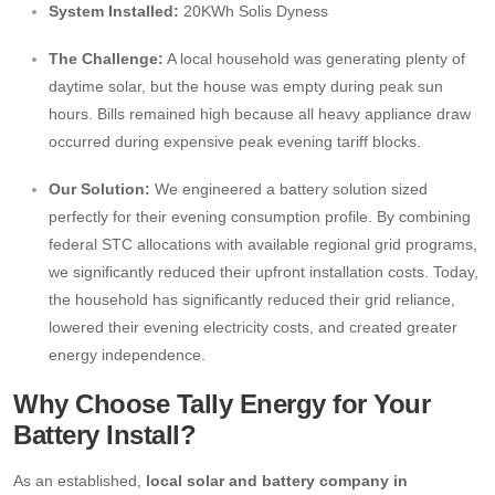
System Installed:
20KWh Solis Dyness
The Challenge:
A local household was generating plenty of
daytime solar, but the house was empty during peak sun
hours. Bills remained high because all heavy appliance draw
occurred during expensive peak evening tariff blocks.
Our Solution:
We engineered a battery solution sized
perfectly for their evening consumption profile. By combining
federal STC allocations with available regional grid programs,
we significantly reduced their upfront installation costs. Today,
the household has significantly reduced their grid reliance,
lowered their evening electricity costs, and created greater
energy independence.
Why Choose Tally Energy for Your
Battery Install?
As an established,
local solar and battery company in