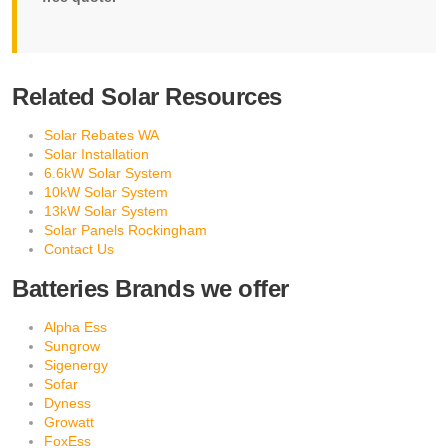
Related Solar Resources
Solar Rebates WA
Solar Installation
6.6kW Solar System
10kW Solar System
13kW Solar System
Solar Panels Rockingham
Contact Us
Batteries Brands we offer
Alpha Ess
Sungrow
Sigenergy
Sofar
Dyness
Growatt
FoxEss