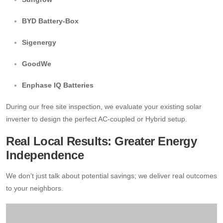
BYD Battery-Box
Sigenergy
GoodWe
Enphase IQ Batteries
During our free site inspection, we evaluate your existing solar
inverter to design the perfect AC-coupled or Hybrid setup.
Real Local Results: Greater Energy
Independence
We don’t just talk about potential savings; we deliver real outcomes
to your neighbors.