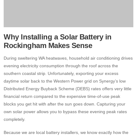
Why Installing a Solar Battery in
Rockingham Makes Sense
During sweltering WA heatwaves, household air conditioning drives
evening electricity consumption through the roof across the
southern coastal strip.
Unfortunately, exporting your excess
daytime solar back to the Western Power grid on Synergy’s low
Distributed Energy Buyback Scheme (DEBS) rates offers very little
financial return compared to the expensive time-of-use peak
blocks you get hit with after the sun goes down.
Capturing your
own solar power allows you to bypass these evening peak rates
completely.
Because we are local battery installers, we know exactly how the