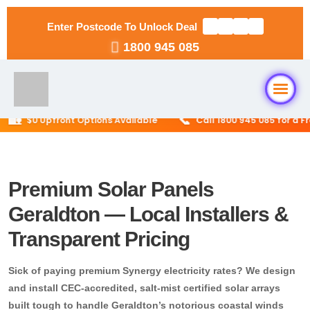
Enter Postcode To Unlock Deal
1800 945 085

📞
$0 Upfront Options Available
Call 1800 945 085 for a Free 
Home
About Us
Premium Solar Panels
Geraldton — Local Installers &
Solar Packages
▼
Transparent Pricing
RESIDENTIAL
Solar Installation
Sick of paying premium Synergy electricity rates? We design
6.6kW Solar System
and install CEC-accredited, salt-mist certified solar arrays
Locations
▼
10kW Solar System
built tough to handle Geraldton’s notorious coastal winds