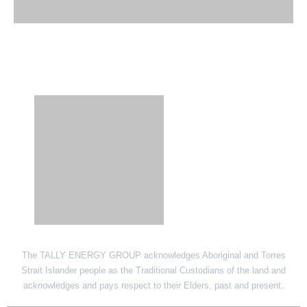
SITE LINK
The TALLY ENERGY GROUP acknowledges Aboriginal and Torres
Strait Islander people as the Traditional Custodians of the land and
acknowledges and pays respect to their Elders, past and present.