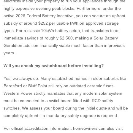
electricity inside your property to run your appliances through the
highly expensive evening peak blocks. Furthermore, under the
active 2026 Federal Battery Incentive, you can secure an upfront
subsidy of around $252 per usable kWh on approved storage
types. For a classic 10kWh battery setup, that translates to an
immediate savings of roughly $2,500, making a Solar Battery
Geraldton addition financially viable much faster than in previous
years.
Will you check my switchboard before installing?
Yes, we always do. Many established homes in older suburbs like
Beresford or Bluff Point still rely on outdated ceramic fuses.
Western Power strictly mandates that any modern solar system
must be connected to a switchboard fitted with RCD safety
switches. We assess your board during the initial quote and will be
completely upfront if a mandatory safety upgrade is required.
For official accreditation information, homeowners can also visit