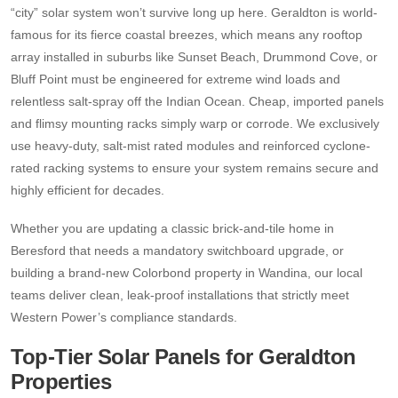
“city” solar system won’t survive long up here. Geraldton is world-
famous for its fierce coastal breezes, which means any rooftop
array installed in suburbs like Sunset Beach, Drummond Cove, or
Bluff Point must be engineered for extreme wind loads and
relentless salt-spray off the Indian Ocean. Cheap, imported panels
and flimsy mounting racks simply warp or corrode. We exclusively
use heavy-duty, salt-mist rated modules and reinforced cyclone-
rated racking systems to ensure your system remains secure and
highly efficient for decades.
Whether you are updating a classic brick-and-tile home in
Beresford that needs a mandatory switchboard upgrade, or
building a brand-new Colorbond property in Wandina, our local
teams deliver clean, leak-proof installations that strictly meet
Western Power’s compliance standards.
Top-Tier Solar Panels for Geraldton
Properties