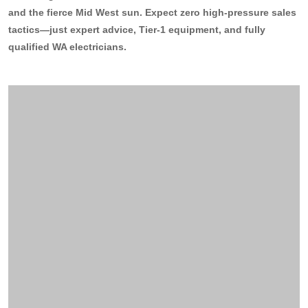
and the fierce Mid West sun. Expect zero high-pressure sales
13kW Solar System
Sydney
tactics—just expert advice, Tier-1 equipment, and fully
Batteries
▼
qualified WA electricians.
COMMERCIAL
Perth
Alpha ESS
Blogs
20kW Solar System
Brisbane
Sungrow
30kW Solar System
Melbourne
Contact Us
→
Sigenergy
50kW Solar System
Adelaide
Sofar
Dyness
Growatt
Fox ESS