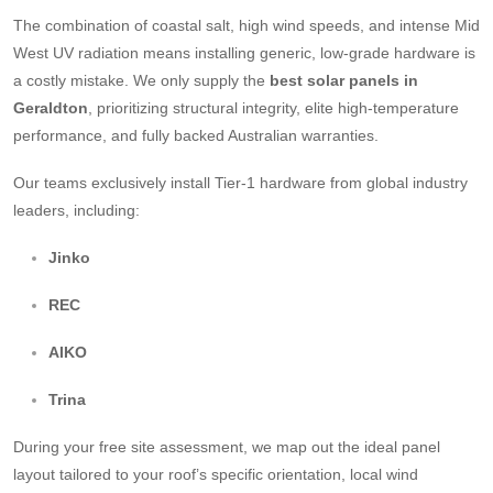
The combination of coastal salt, high wind speeds, and intense Mid
West UV radiation means installing generic, low-grade hardware is
a costly mistake. We only supply the
best solar panels in
Geraldton
, prioritizing structural integrity, elite high-temperature
performance, and fully backed Australian warranties.
Our teams exclusively install Tier-1 hardware from global industry
leaders, including:
Jinko
REC
AIKO
Trina
During your free site assessment, we map out the ideal panel
layout tailored to your roof’s specific orientation, local wind