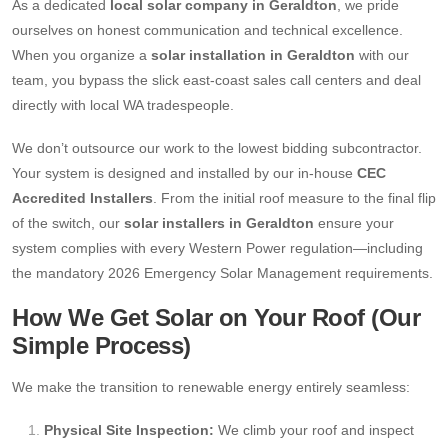
As a dedicated
local solar company in Geraldton
, we pride
ourselves on honest communication and technical excellence.
When you organize a
solar installation in Geraldton
with our
team, you bypass the slick east-coast sales call centers and deal
directly with local WA tradespeople.
We don’t outsource our work to the lowest bidding subcontractor.
Your system is designed and installed by our in-house
CEC
Accredited Installers
. From the initial roof measure to the final flip
of the switch, our
solar installers in Geraldton
ensure your
system complies with every Western Power regulation—including
the mandatory 2026 Emergency Solar Management requirements.
How We Get Solar on Your Roof (Our
Simple Process)
We make the transition to renewable energy entirely seamless:
Physical Site Inspection:
We climb your roof and inspect