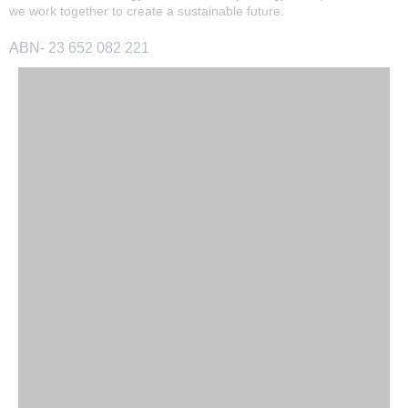
we work together to create a sustainable future.
ABN- 23 652 082 221