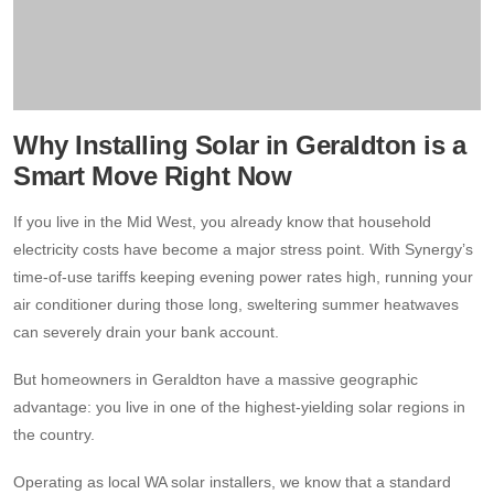
Why Installing Solar in Geraldton is a
Smart Move Right Now
If you live in the Mid West, you already know that household
electricity costs have become a major stress point. With Synergy’s
time-of-use tariffs keeping evening power rates high, running your
air conditioner during those long, sweltering summer heatwaves
can severely drain your bank account.
But homeowners in Geraldton have a massive geographic
advantage: you live in one of the highest-yielding solar regions in
the country.
Operating as local WA solar installers, we know that a standard