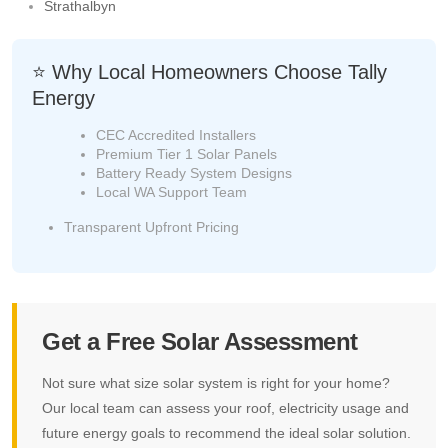
Strathalbyn
⭐ Why Local Homeowners Choose Tally
Energy
CEC Accredited Installers
Premium Tier 1 Solar Panels
Battery Ready System Designs
Local WA Support Team
Transparent Upfront Pricing
Get a Free Solar Assessment
Not sure what size solar system is right for your home?
Our local team can assess your roof, electricity usage and
future energy goals to recommend the ideal solar solution.