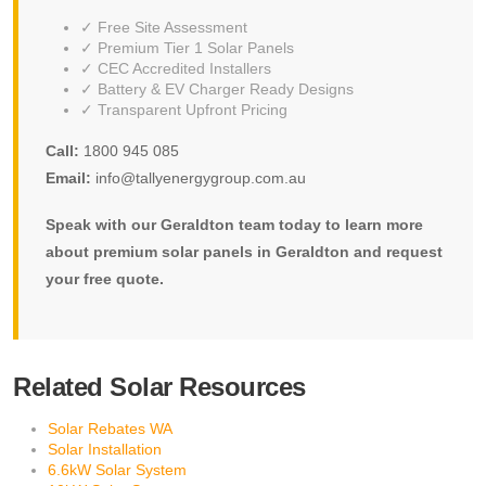
✓ Free Site Assessment
✓ Premium Tier 1 Solar Panels
✓ CEC Accredited Installers
✓ Battery & EV Charger Ready Designs
✓ Transparent Upfront Pricing
Call:
1800 945 085
Email:
info@tallyenergygroup.com.au
Speak with our Geraldton team today to learn more
about premium solar panels in Geraldton and request
your free quote.
Related Solar Resources
Solar Rebates WA
Solar Installation
6.6kW Solar System