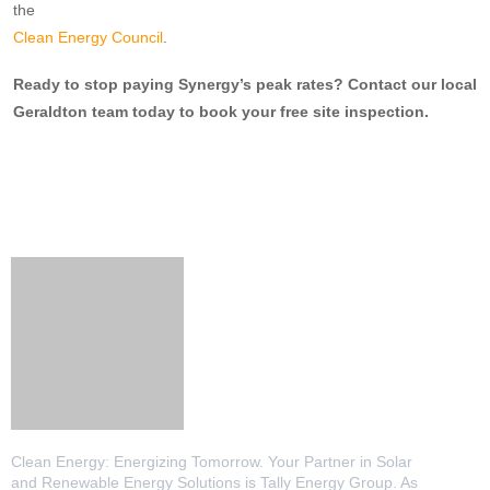
the
Clean Energy Council
.
Ready to stop paying Synergy’s peak rates? Contact our local
Geraldton team today to book your free site inspection.
Clean Energy: Energizing Tomorrow. Your Partner in Solar
and Renewable Energy Solutions is Tally Energy Group. As