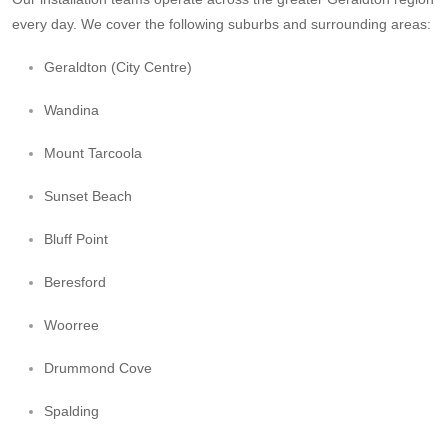
every day. We cover the following suburbs and surrounding areas:
Geraldton (City Centre)
Wandina
Mount Tarcoola
Sunset Beach
Bluff Point
Beresford
Woorree
Drummond Cove
Spalding