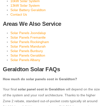
10kW Solar System
13kW Solar System
Solar Battery Geraldton
Contact Us
Areas We Also Service
Solar Panels Joondalup
Solar Panels Fremantle
Solar Panels Rockingham
Solar Panels Mandurah
Solar Panels Bunbury
Solar Panels Geraldton
Solar Panels Albany
Geraldton Solar FAQs
How much do solar panels cost in Geraldton?
Your final
solar panel cost in Geraldton
will depend on the size
of the system and your roof architecture. Thanks to the higher
Zone 2 rebate, standard out-of-pocket costs typically sit around