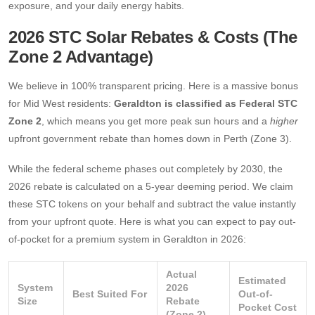
exposure, and your daily energy habits.
2026 STC Solar Rebates & Costs (The
Zone 2 Advantage)
We believe in 100% transparent pricing. Here is a massive bonus
for Mid West residents:
Geraldton is classified as Federal STC
Zone 2
, which means you get more peak sun hours and a
higher
upfront government rebate than homes down in Perth (Zone 3).
While the federal scheme phases out completely by 2030, the
2026 rebate is calculated on a 5-year deeming period. We claim
these STC tokens on your behalf and subtract the value instantly
from your upfront quote. Here is what you can expect to pay out-
of-pocket for a premium system in Geraldton in 2026:
Actual
Estimated
System
2026
Best Suited For
Out-of-
Size
Rebate
Pocket Cost
(Zone 2)