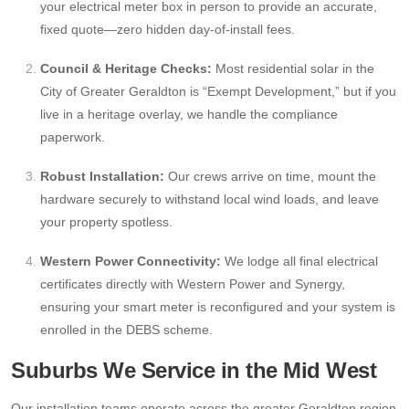
your electrical meter box in person to provide an accurate,
fixed quote—zero hidden day-of-install fees.
Council & Heritage Checks:
Most residential solar in the
City of Greater Geraldton is “Exempt Development,” but if you
live in a heritage overlay, we handle the compliance
paperwork.
Robust Installation:
Our crews arrive on time, mount the
hardware securely to withstand local wind loads, and leave
your property spotless.
Western Power Connectivity:
We lodge all final electrical
certificates directly with Western Power and Synergy,
ensuring your smart meter is reconfigured and your system is
enrolled in the DEBS scheme.
Suburbs We Service in the Mid West
Our installation teams operate across the greater Geraldton region