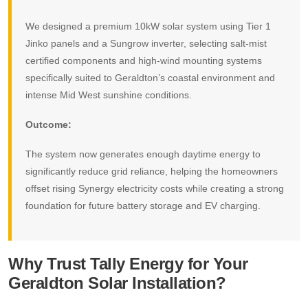
We designed a premium 10kW solar system using Tier 1
Jinko panels and a Sungrow inverter, selecting salt-mist
certified components and high-wind mounting systems
specifically suited to Geraldton’s coastal environment and
intense Mid West sunshine conditions.
Outcome:
The system now generates enough daytime energy to
significantly reduce grid reliance, helping the homeowners
offset rising Synergy electricity costs while creating a strong
foundation for future battery storage and EV charging.
Why Trust Tally Energy for Your
Geraldton Solar Installation?