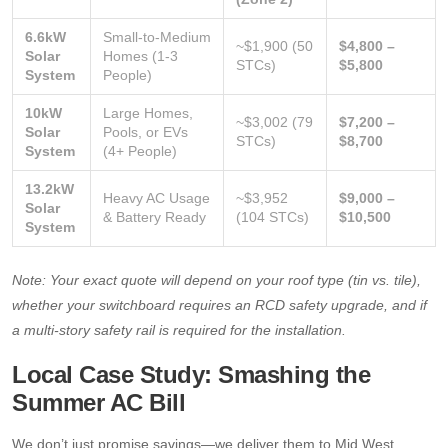
6.6kW
Small-to-Medium
~$1,900 (50
$4,800 –
Solar
Homes (1-3
STCs)
$5,800
System
People)
10kW
Large Homes,
~$3,002 (79
$7,200 –
Solar
Pools, or EVs
STCs)
$8,700
System
(4+ People)
13.2kW
Heavy AC Usage
~$3,952
$9,000 –
Solar
& Battery Ready
(104 STCs)
$10,500
System
Note: Your exact quote will depend on your roof type (tin vs. tile),
whether your switchboard requires an RCD safety upgrade, and if
a multi-story safety rail is required for the installation.
Local Case Study: Smashing the
Summer AC Bill
We don’t just promise savings—we deliver them to Mid West