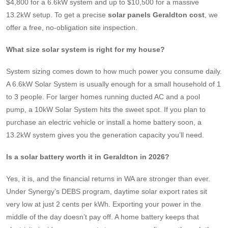
$4,800 for a 6.6kW system and up to $10,500 for a massive
13.2kW setup. To get a precise
solar panels Geraldton cost
, we
offer a free, no-obligation site inspection.
What size solar system is right for my house?
System sizing comes down to how much power you consume daily.
A 6.6kW Solar System is usually enough for a small household of 1
to 3 people. For larger homes running ducted AC and a pool
pump, a 10kW Solar System hits the sweet spot. If you plan to
purchase an electric vehicle or install a home battery soon, a
13.2kW system gives you the generation capacity you’ll need.
Is a solar battery worth it in Geraldton in 2026?
Yes, it is, and the financial returns in WA are stronger than ever.
Under Synergy’s DEBS program, daytime solar export rates sit
very low at just 2 cents per kWh. Exporting your power in the
middle of the day doesn’t pay off. A home battery keeps that