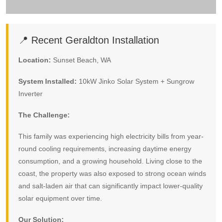
📍 Recent Geraldton Installation
Location:
Sunset Beach, WA
System Installed:
10kW Jinko Solar System + Sungrow
Inverter
The Challenge:
This family was experiencing high electricity bills from year-
round cooling requirements, increasing daytime energy
consumption, and a growing household. Living close to the
coast, the property was also exposed to strong ocean winds
and salt-laden air that can significantly impact lower-quality
solar equipment over time.
Our Solution: