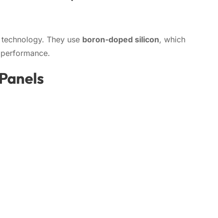
r technology. They use
boron-doped silicon
, which
n performance.
 Panels