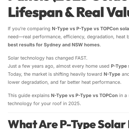
Lifespan & Real Val
Sydney
13kW Sola
Batteries
Perth
COMMERC
Alpha ESS
If you’re comparing
N-Type vs P-Type vs TOPCon sola
Blogs
20kW Sola
Brisbane
need—real performance, efficiency, degradation, heat b
Sungrow
best results for Sydney and NSW homes
.
Contact 
30kW Sola
Melbourn
Sigenergy
Solar technology has changed FAST.
50kW Sola
Adelaide
Just a few years ago, almost every home used
P-Type 
Sofar
Today, the market is shifting heavily toward
N-Type
an
Dyness
lower degradation, and far better heat performance.
Growatt
This guide explains
N-Type vs P-Type vs TOPCon
in a
technology for your roof in 2025.
Fox ESS
What Are P-Type Solar 