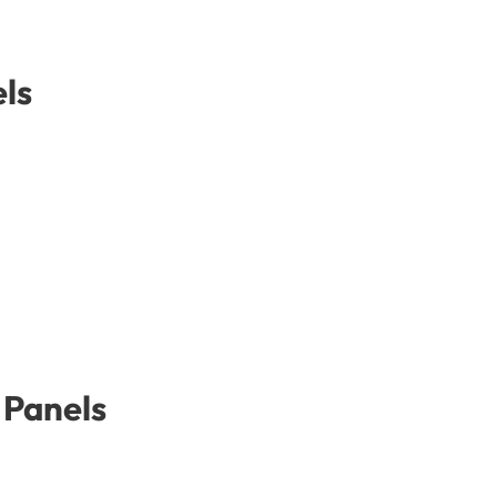
ls
 Panels