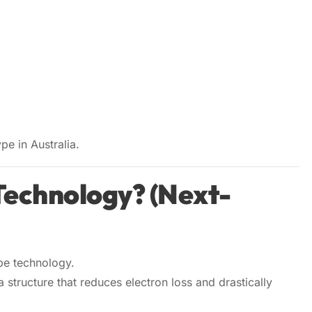
pe in Australia.
Technology? (Next-
pe technology.
 a structure that reduces electron loss and drastically