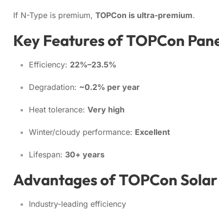
If N-Type is premium,
TOPCon is ultra-premium
.
Key Features of TOPCon Pane
Efficiency:
22%–23.5%
Degradation:
~0.2% per year
Heat tolerance:
Very high
Winter/cloudy performance:
Excellent
Lifespan:
30+ years
Advantages of TOPCon Solar
Industry-leading efficiency