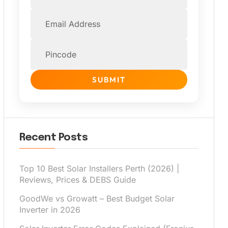
SUBMIT
Recent Posts
Top 10 Best Solar Installers Perth (2026) |
Reviews, Prices & DEBS Guide
GoodWe vs Growatt – Best Budget Solar
Inverter in 2026