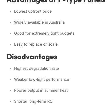
Lowest upfront price
Widely available in Australia
Good for extremely tight budgets
Easy to replace or scale
Disadvantages
Highest degradation rate
Weaker low-light performance
Poorer output in summer heat
Shorter long-term ROI