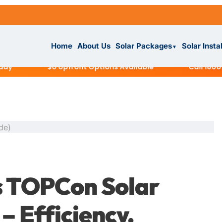
Home
About Us
Solar Packages
Solar Insta
▼
$0 Upfront Options Available
Call 1800 945 
ckages
▼
IAL
s TOPCon Solar
tallation
ar System
– Efficiency,
s
▼
r System