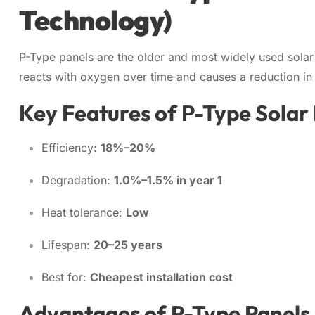
Technology)
P-Type panels are the older and most widely used sola
reacts with oxygen over time and causes a reduction i
Key Features of P-Type Solar
Efficiency:
18%–20%
Degradation:
1.0%–1.5% in year 1
Heat tolerance:
Low
Lifespan:
20–25 years
Best for:
Cheapest installation cost
Advantages of P-Type Panels