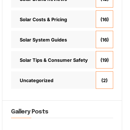
Solar Costs & Pricing
(16)
Solar System Guides
(16)
Solar Tips & Consumer Safety
(19)
Uncategorized
(2)
Gallery Posts