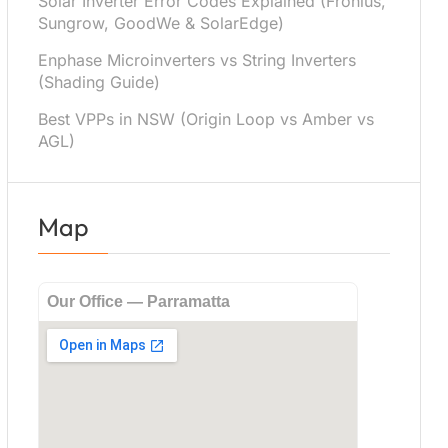
Solar Inverter Error Codes Explained (Fronius,
Sungrow, GoodWe & SolarEdge)
Enphase Microinverters vs String Inverters
(Shading Guide)
Best VPPs in NSW (Origin Loop vs Amber vs
AGL)
Map
Our Office — Parramatta