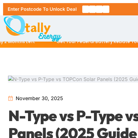
Enter Postcode To Unlock Deal
onths Left
Get Your Federal Battery Rebate Today
Home
About Us
Solar Pa
November 30, 2025
RESIDENT
N-Type vs P-Type v
Solar Ins
6.6kW Sol
Panels (2025 Guide 
Location
10kW Sola