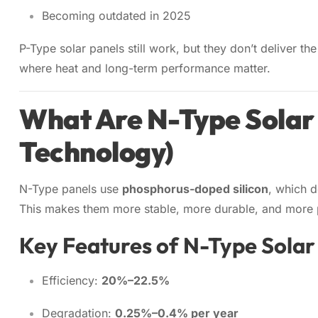
Becoming outdated in 2025
P-Type solar panels still work, but they don’t deliver 
where heat and long-term performance matter.
What Are N-Type Solar
Technology)
N-Type panels use
phosphorus-doped silicon
, which 
This makes them more stable, more durable, and more p
Key Features of N-Type Solar
Efficiency:
20%–22.5%
Degradation:
0.25%–0.4% per year