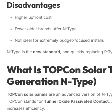
Disadvantages
Higher upfront cost
Fewer older brands offer N-Type
Not ideal for extremely budget-focused installs
N-Type is the
new standard
, and quickly replacing P-Ty
What Is TOPCon Solar 
Generation N-Type)
TOPCon solar panels
are an advanced version of N-Ty
TOPCon stands for
Tunnel Oxide Passivated Contact
,
increases efficiency.