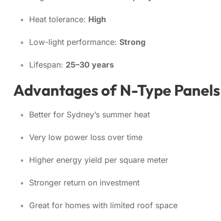
Heat tolerance:
High
Low-light performance:
Strong
Lifespan:
25–30 years
Advantages of N-Type Panels
Better for Sydney’s summer heat
Very low power loss over time
Higher energy yield per square meter
Stronger return on investment
Great for homes with limited roof space