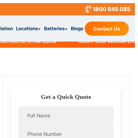
1800 945 085
llation
Locations
Batteries
Blogs
Contact Us
▼
▼
085 for a Free Quote
HURRY! Solar Rebates Dropping 
Get a Quick Quote