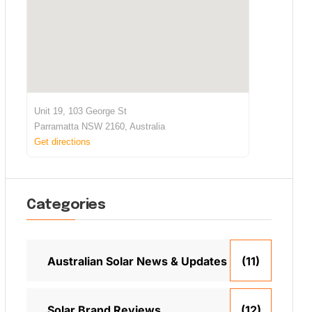
Unit 19, 103 George St
Parramatta NSW 2160, Australia
Get directions
Categories
Australian Solar News & Updates
(11)
Solar Brand Reviews
(12)