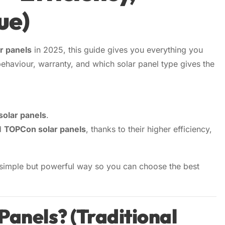
ue)
r System
▼
IAL
r panels
in 2025, this guide gives you everything you
r System
ehaviour, warranty, and which solar panel type gives the
Us
→
r System
e
r System
solar panels
.
d
TOPCon solar panels
, thanks to their higher efficiency,
 simple but powerful way so you can choose the best
Panels? (Traditional