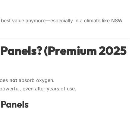
the best value anymore—especially in a climate like NSW
 Panels? (Premium 2025
does
not
absorb oxygen.
owerful, even after years of use.
 Panels