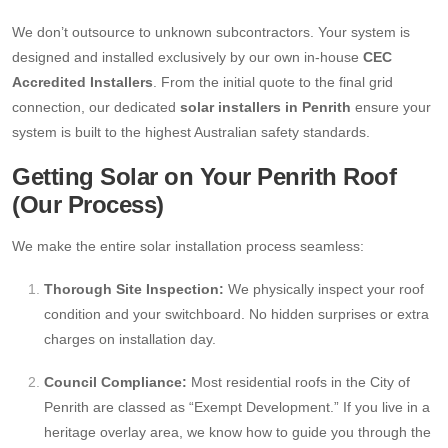
We don’t outsource to unknown subcontractors. Your system is
designed and installed exclusively by our own in-house
CEC
Accredited Installers
. From the initial quote to the final grid
connection, our dedicated
solar installers in Penrith
ensure your
system is built to the highest Australian safety standards.
Getting Solar on Your Penrith Roof
(Our Process)
We make the entire solar installation process seamless:
Thorough Site Inspection:
We physically inspect your roof
condition and your switchboard. No hidden surprises or extra
charges on installation day.
Council Compliance:
Most residential roofs in the City of
Penrith are classed as “Exempt Development.” If you live in a
heritage overlay area, we know how to guide you through the