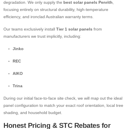
degradation. We only supply the
best solar panels Penrith
,
focusing entirely on structural durability, high-temperature
efficiency, and ironclad Australian warranty terms.
Our teams exclusively install
Tier 1 solar panels
from
manufacturers we trust implicitly, including:
Jinko
REC
AIKO
Trina
During our initial face-to-face site check, we will map out the ideal
panel configuration to match your exact roof orientation, local tree
shading, and household budget.
Honest Pricing & STC Rebates for