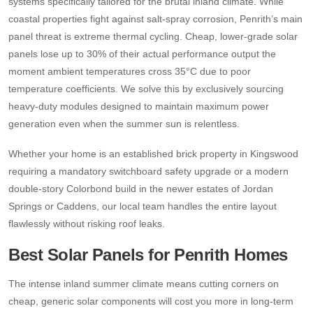
systems specifically tailored for the brutal inland climate. While
coastal properties fight against salt-spray corrosion, Penrith’s main
panel threat is extreme thermal cycling. Cheap, lower-grade solar
panels lose up to 30% of their actual performance output the
moment ambient temperatures cross 35°C due to poor
temperature coefficients. We solve this by exclusively sourcing
heavy-duty modules designed to maintain maximum power
generation even when the summer sun is relentless.
Whether your home is an established brick property in Kingswood
requiring a mandatory switchboard safety upgrade or a modern
double-story Colorbond build in the newer estates of Jordan
Springs or Caddens, our local team handles the entire layout
flawlessly without risking roof leaks.
Best Solar Panels for Penrith Homes
The intense inland summer climate means cutting corners on
cheap, generic solar components will cost you more in long-term