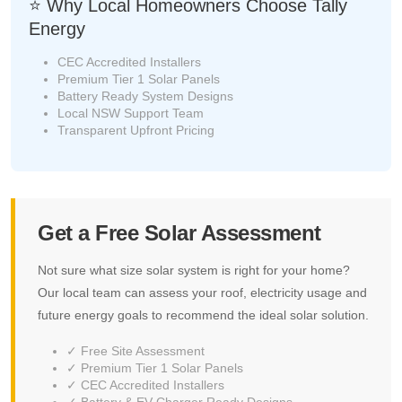
⭐ Why Local Homeowners Choose Tally
Energy
CEC Accredited Installers
Premium Tier 1 Solar Panels
Battery Ready System Designs
Local NSW Support Team
Transparent Upfront Pricing
Get a Free Solar Assessment
Not sure what size solar system is right for your home?
Our local team can assess your roof, electricity usage and
future energy goals to recommend the ideal solar solution.
✓ Free Site Assessment
✓ Premium Tier 1 Solar Panels
✓ CEC Accredited Installers