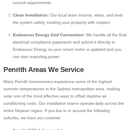
council requirements.
Clean Installation:
Our local team mounts, wires, and tests
the system safely, treating your property with respect.
Endeavour Energy Grid Connection:
We handle all the final
electrical compliance paperwork and submit it directly to
Endeavour Energy so your smart meter is updated and you
can start exporting power.
Penrith Areas We Service
Many Penrith homeowners experience some of the highest
summer temperatures in the Sydney metropolitan area, making
solar one of the most effective ways to offset daytime air
conditioning costs. Our installation teams operate daily across the
entire Nepean region. If you live in or around the following
suburbs, we have you covered: