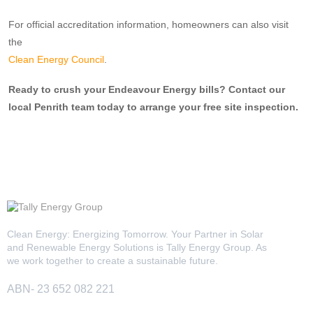
For official accreditation information, homeowners can also visit
the
Clean Energy Council
.
Ready to crush your Endeavour Energy bills? Contact our
local Penrith team today to arrange your free site inspection.
Clean Energy: Energizing Tomorrow. Your Partner in Solar
and Renewable Energy Solutions is Tally Energy Group. As
we work together to create a sustainable future.
ABN- 23 652 082 221