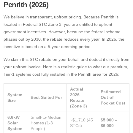
Penrith (2026)
We believe in transparent, upfront pricing. Because Penrith is
located in Federal STC Zone 3, you are entitled to upfront
government incentives. However, because the federal scheme
phases out by 2030, the rebate reduces every year. In 2026, the
incentive is based on a 5-year deeming period.
We claim this STC rebate on your behalf and deduct it directly from
your upfront invoice. Here is a realistic guide to what our premium,
Tier-1 systems cost fully installed in the Penrith area for 2026:
Actual
Estimated
System
2026
Best Suited For
Out-of-
Size
Rebate
Pocket Cost
(Zone 3)
6.6kW
Small-to-Medium
~$1,710 (45
$5,000 –
Solar
Homes (1-3
STCs)
$6,000
System
People)