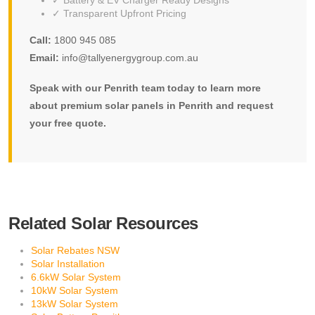
✓ Battery & EV Charger Ready Designs
✓ Transparent Upfront Pricing
Call:
1800 945 085
Email:
info@tallyenergygroup.com.au
Speak with our Penrith team today to learn more
about premium solar panels in Penrith and request
your free quote.
Related Solar Resources
Solar Rebates NSW
Solar Installation
6.6kW Solar System
10kW Solar System
13kW Solar System