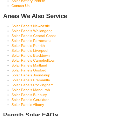
Solar Battery Penrith
Contact Us
Areas We Also Service
Solar Panels Newcastle
Solar Panels Wollongong
Solar Panels Central Coast
Solar Panels Parramatta
Solar Panels Penrith
Solar Panels Liverpool
Solar Panels Blacktown
Solar Panels Campbelltown
Solar Panels Maitland
Solar Panels Gosford
Solar Panels Joondalup
Solar Panels Fremantle
Solar Panels Rockingham
Solar Panels Mandurah
Solar Panels Bunbury
Solar Panels Geraldton
Solar Panels Albany
Penrith Solar FAQs