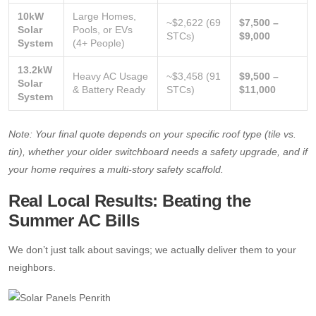
10kW
Large Homes,
~$2,622 (69
$7,500 –
Solar
Pools, or EVs
STCs)
$9,000
System
(4+ People)
13.2kW
Heavy AC Usage
~$3,458 (91
$9,500 –
Solar
& Battery Ready
STCs)
$11,000
System
Note: Your final quote depends on your specific roof type (tile vs.
tin), whether your older switchboard needs a safety upgrade, and if
your home requires a multi-story safety scaffold.
Real Local Results: Beating the
Summer AC Bills
We don’t just talk about savings; we actually deliver them to your
neighbors.