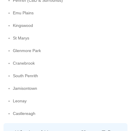
Penrith (CBD & Surrounds)
Emu Plains
Kingswood
St Marys
Glenmore Park
Cranebrook
South Penrith
Jamisontown
Leonay
Castlereagh