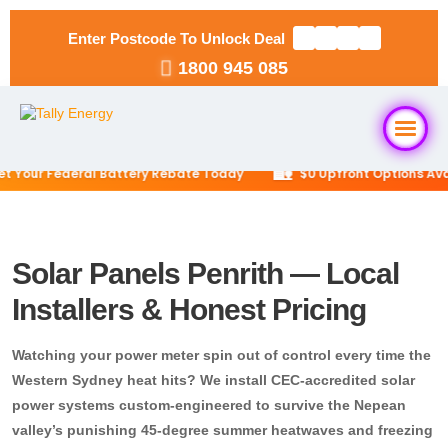
Enter Postcode To Unlock Deal
1800 945 085
🏡
our Federal Battery Rebate Today
$0 Upfront Options Availa
Home
About Us
Solar Panels Penrith — Local
Installers & Honest Pricing
Solar Packages
▼
Watching your power meter spin out of control every time the
RESIDENTIAL
Solar Installation
Western Sydney heat hits? We install CEC-accredited solar
6.6kW Solar System
power systems custom-engineered to survive the Nepean
valley’s punishing 45-degree summer heatwaves and freezing
Locations
▼
10kW Solar System