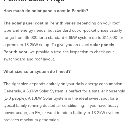
How much do solar panels cost in Penrith?
The
solar panel cost in Penrith
varies depending on your roof
type and energy needs, but standard out-of-pocket prices usually
range from $5,000 for a standard 6.6kW system up to $11,000 for
a premium 13.2kW setup. To give you an exact
solar panels
Penrith cost
, we provide a free site inspection to check your
switchboard and roof layout.
What size solar system do I need?
The right size depends entirely on your daily energy consumption.
Generally, a 6.6kW Solar System is perfect for a smaller household
(1-3 people). A 10kW Solar System is the ideal sweet spot for a
typical family running ducted air conditioning. If you have heavy
power usage, an EV, or want to add a battery, a 13.2kW system
provides maximum generation.