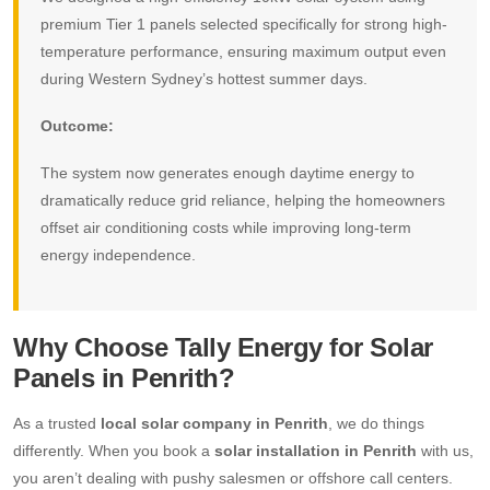
premium Tier 1 panels selected specifically for strong high-
temperature performance, ensuring maximum output even
during Western Sydney’s hottest summer days.
Outcome:
The system now generates enough daytime energy to
dramatically reduce grid reliance, helping the homeowners
offset air conditioning costs while improving long-term
energy independence.
Why Choose Tally Energy for Solar
Panels in Penrith?
As a trusted
local solar company in Penrith
, we do things
differently. When you book a
solar installation in Penrith
with us,
you aren’t dealing with pushy salesmen or offshore call centers.