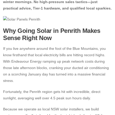
winter mornings. No high-pressure sales tactics—just
practical advice, Tier-1 hardware, and qualified local sparkies.
13kW Solar System
Sydney
Batteries
▼
COMMERCIAL
Perth
Alpha ESS
Blogs
Why Going Solar in Penrith Makes
20kW Solar System
Brisbane
Sense Right Now
Sungrow
30kW Solar System
Melbourne
Contact Us
→
Sigenergy
If you live anywhere around the foot of the Blue Mountains, you
50kW Solar System
Adelaide
know firsthand that local electricity bills are hitting record highs.
Sofar
With Endeavour Energy ramping up peak network costs during
those late afternoon blocks, cranking your ducted air conditioning
Dyness
on a scorching January day has turned into a massive financial
stress.
Growatt
Fortunately, the Penrith region gets hit with incredible, direct
Fox ESS
sunlight, averaging well over 4.5 peak sun hours daily.
Because we operate as local NSW solar installers, we build