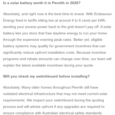
Is a solar battery worth it in Penrith in 2026?
Absolutely, and right now is the best time to invest. With Endeavour
Energy feed-in tariffs sitting low at around 4 to 6 cents per kWh,
sending your excess power back to the grid doesn’t pay off. A solar
battery lets you store that free daytime energy to run your home
through the expensive evening peak rates. Better yet, eligible
battery systems may qualify for government incentives that can
significantly reduce upfront installation costs. Because incentive
programs and rebate amounts can change over time, our team will
explain the latest available incentives during your quote.
Will you check my switchboard before installing?
Absolutely. Many older homes throughout Penrith still have
outdated electrical infrastructure that may not meet current solar
requirements. We inspect your switchboard during the quoting
process and will advise upfront if any upgrades are required to
ensure compliance with Australian electrical safety standards.