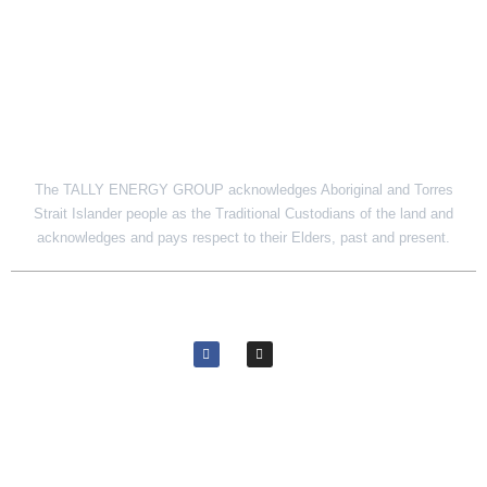
SITE LINK
The TALLY ENERGY GROUP acknowledges Aboriginal and Torres
Strait Islander people as the Traditional Custodians of the land and
acknowledges and pays respect to their Elders, past and present.
© 2026 Tally Energy Group. All rights reserved