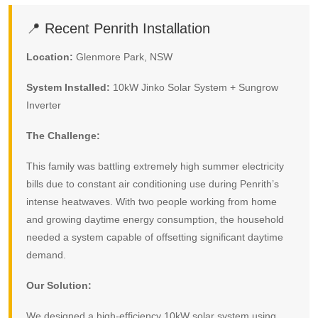
📍 Recent Penrith Installation
Location:
Glenmore Park, NSW
System Installed:
10kW Jinko Solar System + Sungrow
Inverter
The Challenge:
This family was battling extremely high summer electricity
bills due to constant air conditioning use during Penrith’s
intense heatwaves. With two people working from home
and growing daytime energy consumption, the household
needed a system capable of offsetting significant daytime
demand.
Our Solution:
We designed a high-efficiency 10kW solar system using