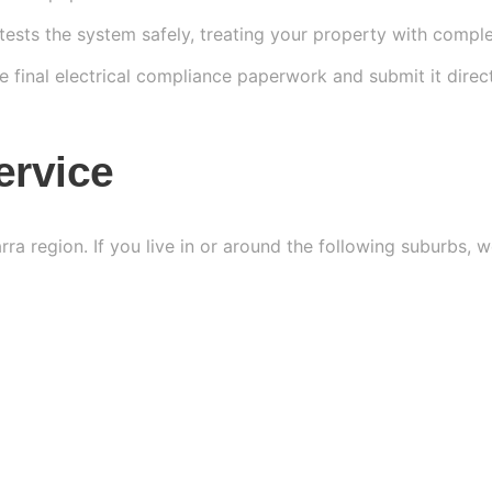
tests the system safely, treating your property with comple
e final electrical compliance paperwork and submit it dire
ervice
arra region. If you live in or around the following suburbs,