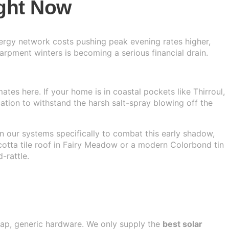
ght Now
Energy network costs pushing peak evening rates higher,
rpment winters is becoming a serious financial drain.
tes here. If your home is in coastal pockets like Thirroul,
ication to withstand the harsh salt-spray blowing off the
gn our systems specifically to combat this early shadow,
cotta tile roof in Fairy Meadow or a modern Colorbond tin
-rattle.
heap, generic hardware. We only supply the
best solar