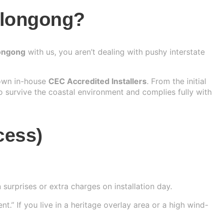
llongong?
longong
with us, you aren’t dealing with pushy interstate
 own in-house
CEC Accredited Installers
. From the initial
o survive the coastal environment and complies fully with
cess)
surprises or extra charges on installation day.
.” If you live in a heritage overlay area or a high wind-