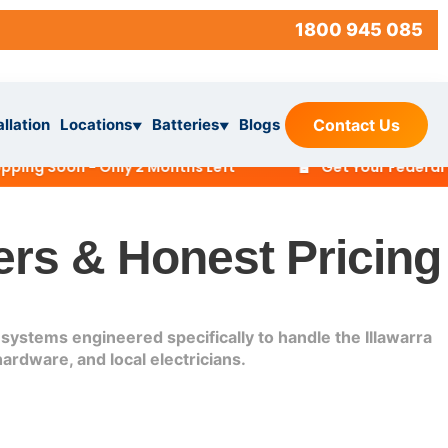
1800 945 085
allation
Locations
Batteries
Blogs
Contact Us
▼
▼
🔋
 Soon - Only 2 Months Left
Get Your Federal Batt
ers & Honest Pricing
systems engineered specifically to handle the Illawarra
ardware, and local electricians.