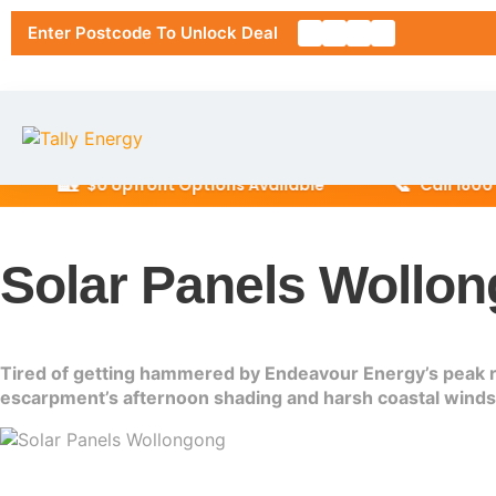
Enter Postcode To Unlock Deal
🏡
📞
$0 Upfront Options Available
Call 1800 945 0
Home
Solar Panels Wollon
About Us
Solar Pa
Tired of getting hammered by Endeavour Energy’s peak rat
RESIDENT
escarpment’s afternoon shading and harsh coastal winds. 
Solar Ins
6.6kW Sol
Location
10kW Sola