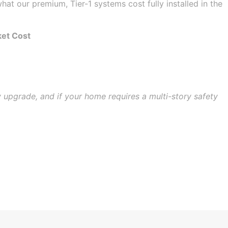
hat our premium, Tier-1 systems cost fully installed in the
ket Cost
y upgrade, and if your home requires a multi-story safety