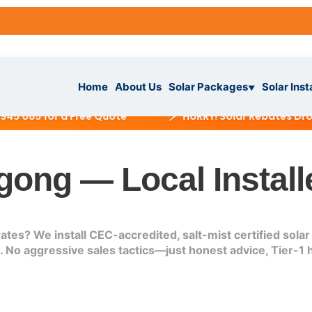
Home
About Us
Solar Packages
Solar Inst
▼
⚡
85 for a Free Quote
HURRY! Solar Rebates Dropping
gong — Local Install
ckages
▼
es? We install CEC-accredited, salt-mist certified solar 
IAL
No aggressive sales tactics—just honest advice, Tier-1 h
tallation
ar System
s
▼
r System