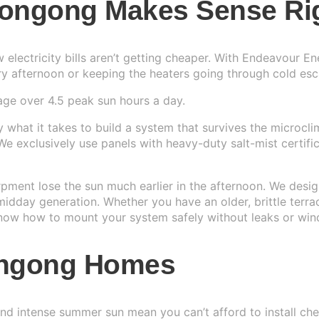
longong Makes Sense Ri
r System
▼
w electricity bills aren’t getting cheaper. With Endeavour 
IAL
y afternoon or keeping the heaters going through cold esca
r System
age over 4.5 peak sun hours a day.
Us
→
r System
e
what it takes to build a system that survives the microclima
. We exclusively use panels with heavy-duty salt-mist certif
r System
arpment lose the sun much earlier in the afternoon. We desi
dday generation. Whether you have an older, brittle terra
 know how to mount your system safely without leaks or wind
longong Homes
, and intense summer sun mean you can’t afford to install c