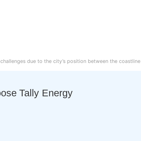
hallenges due to the city’s position between the coastline
se Tally Energy