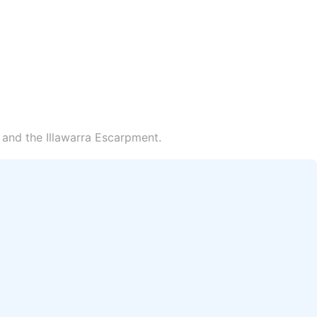
 and the Illawarra Escarpment.