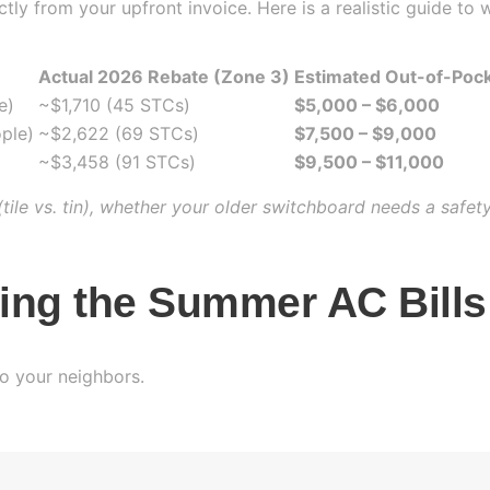
ly from your upfront invoice. Here is a realistic guide to w
Actual 2026 Rebate (Zone 3)
Estimated Out-of-Poc
e)
~$1,710 (45 STCs)
$5,000 – $6,000
ple)
~$2,622 (69 STCs)
$7,500 – $9,000
~$3,458 (91 STCs)
$9,500 – $11,000
tile vs. tin), whether your older switchboard needs a safet
ting the Summer AC Bills
to your neighbors.