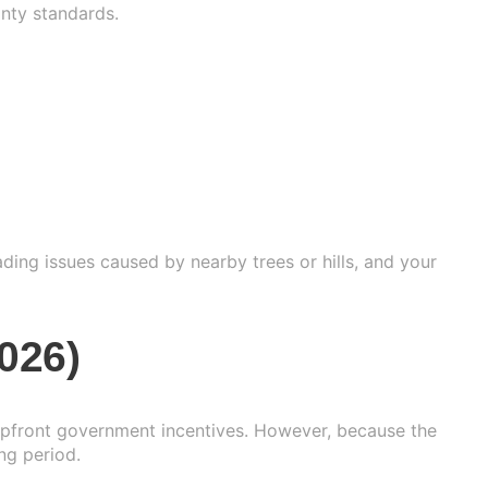
anty standards.
ading issues caused by nearby trees or hills, and your
026)
 upfront government incentives. However, because the
ng period.