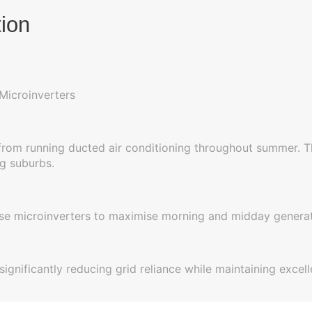
tion
Microinverters
 from running ducted air conditioning throughout summer. Th
g suburbs.
hase microinverters to maximise morning and midday genera
significantly reducing grid reliance while maintaining exce