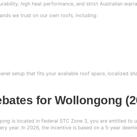
durability, high heat performance, and strict Australian warr
ands we trust on our own roofs, including:
nel setup that fits your available roof space, localized sh
bates for Wollongong (2
gong is located in Federal STC Zone 3, you are entitled to
ry year. In 2026, the incentive is based on a 5-year deemi