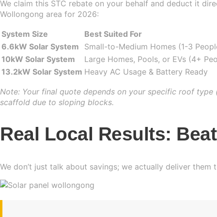
We claim this STC rebate on your behalf and deduct it direct
Wollongong area for 2026:
System Size
Best Suited For
6.6kW Solar System
Small-to-Medium Homes (1-3 Peopl
10kW Solar System
Large Homes, Pools, or EVs (4+ Peo
13.2kW Solar System
Heavy AC Usage & Battery Ready
Note: Your final quote depends on your specific roof type (
scaffold due to sloping blocks.
Real Local Results: Bea
We don’t just talk about savings; we actually deliver them 