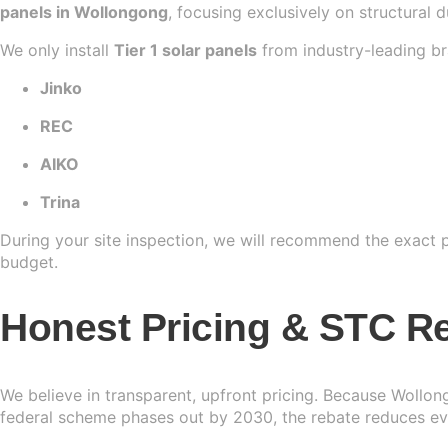
panels in Wollongong
, focusing exclusively on structural 
We only install
Tier 1 solar panels
from industry-leading br
Jinko
REC
AIKO
Trina
During your site inspection, we will recommend the exact pa
budget.
Honest Pricing & STC Re
We believe in transparent, upfront pricing. Because Wollon
federal scheme phases out by 2030, the rebate reduces eve