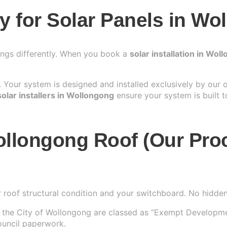
 for Solar Panels in Wo
ings differently. When you book a
solar installation in Wol
Your system is designed and installed exclusively by our
solar installers in Wollongong
ensure your system is built t
ollongong Roof (Our Pro
 roof structural condition and your switchboard. No hidden 
n the City of Wollongong are classed as “Exempt Development
ouncil paperwork.