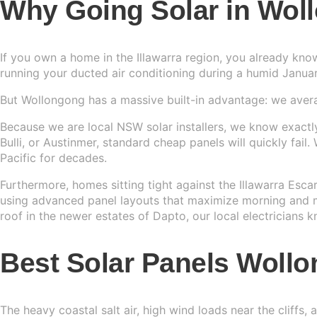
Why Going Solar in Wol
Sydney
13kW Sola
Batteries
Perth
If you own a home in the Illawarra region, you already kno
COMMERC
Alpha ESS
running your ducted air conditioning during a humid Januar
Blogs
20kW Sola
Brisbane
Sungrow
But Wollongong has a massive built-in advantage: we aver
Contact 
30kW Sola
Melbourn
Because we are local NSW solar installers, we know exactly 
Sigenergy
Bulli, or Austinmer, standard cheap panels will quickly fail
50kW Sola
Adelaide
Pacific for decades.
Sofar
Furthermore, homes sitting tight against the Illawarra Esc
Dyness
using advanced panel layouts that maximize morning and mi
roof in the newer estates of Dapto, our local electricians
Growatt
Best Solar Panels Wol
Fox ESS
The heavy coastal salt air, high wind loads near the cliffs