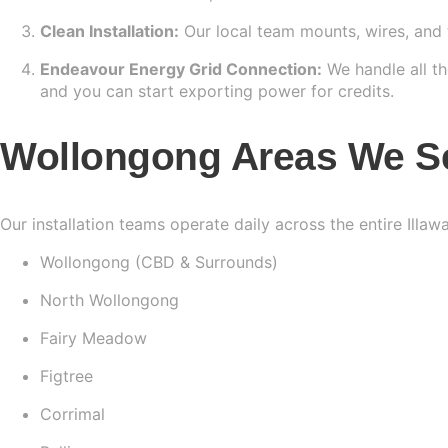
Clean Installation:
Our local team mounts, wires, and 
Endeavour Energy Grid Connection:
We handle all th
and you can start exporting power for credits.
Wollongong Areas We S
Our installation teams operate daily across the entire Illaw
Wollongong (CBD & Surrounds)
North Wollongong
Fairy Meadow
Figtree
Corrimal