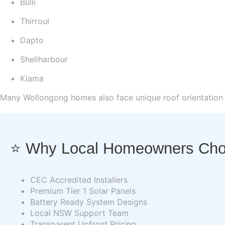
Bulli
Thirroul
Dapto
Shellharbour
Kiama
Many Wollongong homes also face unique roof orientation c
⭐ Why Local Homeowners Choo
CEC Accredited Installers
Premium Tier 1 Solar Panels
Battery Ready System Designs
Local NSW Support Team
Transparent Upfront Pricing