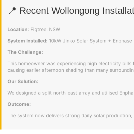
📍 Recent Wollongong Installa
Location:
Figtree, NSW
System Installed:
10kW Jinko Solar System + Enphase 
The Challenge:
This homeowner was experiencing high electricity bills
causing earlier afternoon shading than many surroundin
Our Solution:
We designed a split north-east array and utilised Enp
Outcome:
The system now delivers strong daily solar production, 