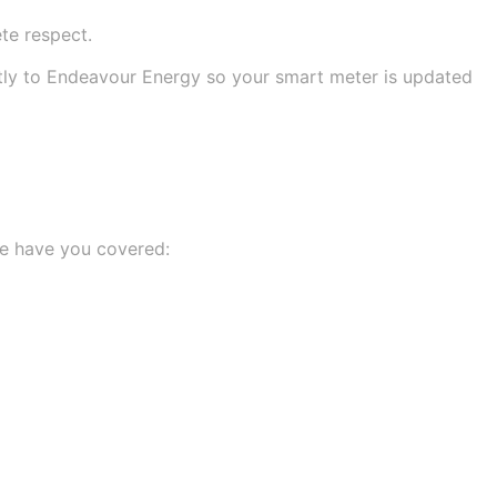
te respect.
ctly to Endeavour Energy so your smart meter is updated
 we have you covered: