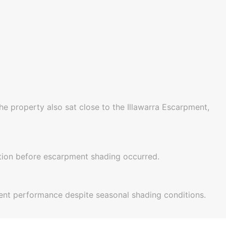
e property also sat close to the Illawarra Escarpment,
tion before escarpment shading occurred.
llent performance despite seasonal shading conditions.