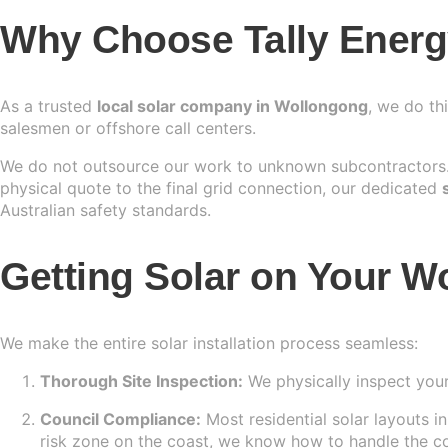
Why Choose Tally Energy
As a trusted
local solar company in Wollongong
, we do th
salesmen or offshore call centers.
We do not outsource our work to unknown subcontractors. 
physical quote to the final grid connection, our dedicated
Australian safety standards.
Getting Solar on Your W
We make the entire solar installation process seamless:
Thorough Site Inspection:
We physically inspect your
Council Compliance:
Most residential solar layouts i
risk zone on the coast, we know how to handle the c