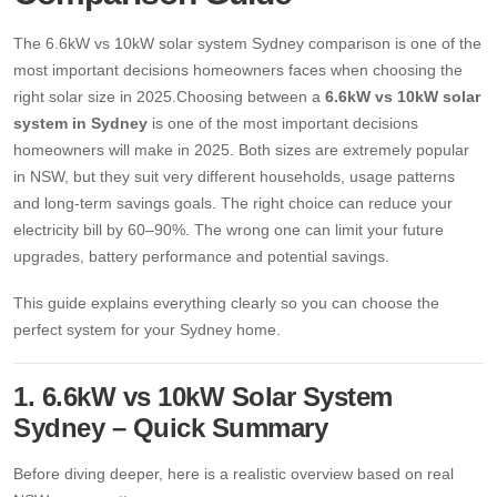
13kW Solar System
Sydney
The 6.6kW vs 10kW solar system Sydney comparison is one of the
Batteries
▼
most important decisions homeowners faces when choosing the
COMMERCIAL
Perth
right solar size in 2025.Choosing between a
6.6kW vs 10kW solar
Alpha ESS
system in Sydney
is one of the most important decisions
Blogs
20kW Solar System
Brisbane
homeowners will make in 2025. Both sizes are extremely popular
Sungrow
30kW Solar System
in NSW, but they suit very different households, usage patterns
Melbourne
Contact Us
→
and long-term savings goals. The right choice can reduce your
Sigenergy
50kW Solar System
electricity bill by 60–90%. The wrong one can limit your future
Adelaide
Sofar
upgrades, battery performance and potential savings.
This guide explains everything clearly so you can choose the
Dyness
perfect system for your Sydney home.
Growatt
1. 6.6kW vs 10kW Solar System
Fox ESS
Sydney – Quick Summary
Before diving deeper, here is a realistic overview based on real