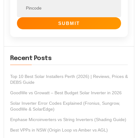
SUBMIT
Recent Posts
Top 10 Best Solar Installers Perth (2026) | Reviews, Prices &
DEBS Guide
GoodWe vs Growatt – Best Budget Solar Inverter in 2026
Solar Inverter Error Codes Explained (Fronius, Sungrow,
GoodWe & SolarEdge)
Enphase Microinverters vs String Inverters (Shading Guide)
Best VPPs in NSW (Origin Loop vs Amber vs AGL)