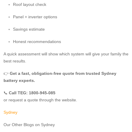
Roof layout check
Panel + inverter options
Savings estimate
Honest recommendations
A quick assessment will show which system will give your family the
best results.
👉
Get a fast, obligation‑free quote from trusted Sydney
battery experts.
📞
Call TEG: 1800-945-085
or request a quote through the website.
Sydney
Our Other Blogs on Sydney