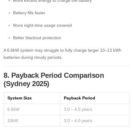
More excess energy to charge the battery
Battery fills faster
More night-time usage covered
Better blackout protection
A 6.6kW system may struggle to fully charge larger 10–13 kWh
batteries during cloudy periods.
8. Payback Period Comparison
(Sydney 2025)
System Size
Payback Period
6.6kW
3.0 – 4.5 years
10kW
3.0 – 4.0 years