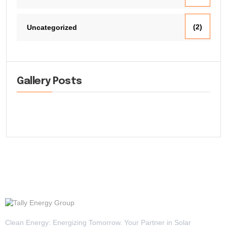
(2)
Uncategorized
Gallery Posts
Clean Energy: Energizing Tomorrow. Your Partner in Solar