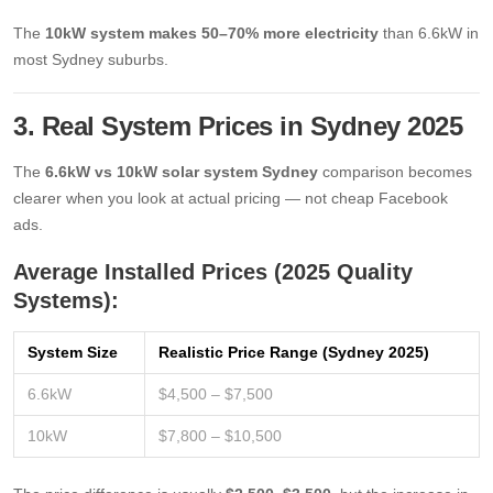
The
10kW system makes 50–70% more electricity
than 6.6kW in
most Sydney suburbs.
3. Real System Prices in Sydney 2025
The
6.6kW vs 10kW solar system Sydney
comparison becomes
clearer when you look at actual pricing — not cheap Facebook
ads.
Average Installed Prices (2025 Quality
Systems):
System Size
Realistic Price Range (Sydney 2025)
6.6kW
$4,500 – $7,500
10kW
$7,800 – $10,500