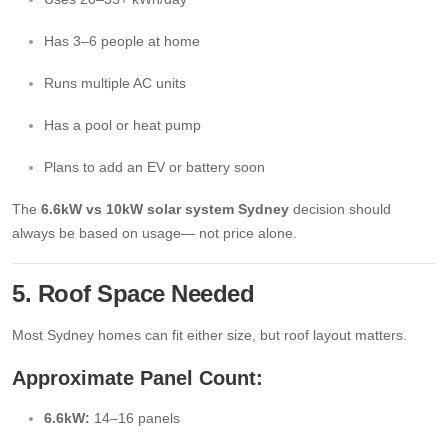
Has 3–6 people at home
Runs multiple AC units
Has a pool or heat pump
Plans to add an EV or battery soon
The
6.6kW vs 10kW solar system Sydney
decision should
always be based on usage— not price alone.
5. Roof Space Needed
Most Sydney homes can fit either size, but roof layout matters.
Approximate Panel Count:
6.6kW:
14–16 panels