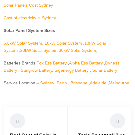
Solar Panels Cost Sydney
Cost of electricity in Sydney
Solar Panel System Sizes
6.6kW Solar System
,
10kW Solar System
,
13kW Solar
System
,
20kW Solar System
,
30kW Solar System
,
Batteries Brands
Fox Ess Battery
,
Alpha Ess Battery
,
Dyness
Battery
,
Sungrow Battery
,
Sigenergy Battery
,
Sofar Battery
Service Location –
Sydney
,
Perth
,
Brisbane
,
Adelaide
,
Melbourne