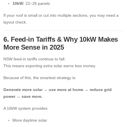
10kW:
22–26 panels
If your roof is small or cut into multiple sections, you may need a
layout check.
6. Feed-in Tariffs & Why 10kW Makes
More Sense in 2025
NSW feed-in tariffs continue to fall.
This means exporting extra solar earns less money.
Because of this, the smartest strategy is:
Generate more solar → use more at home → reduce grid
power → save more.
A 10kW system provides:
More daytime solar