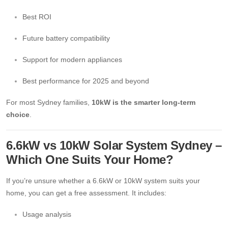
Best ROI
Future battery compatibility
Support for modern appliances
Best performance for 2025 and beyond
For most Sydney families,
10kW is the smarter long-term
choice
.
6.6kW vs 10kW Solar System Sydney –
Which One Suits Your Home?
If you’re unsure whether a 6.6kW or 10kW system suits your
home, you can get a free assessment. It includes:
Usage analysis