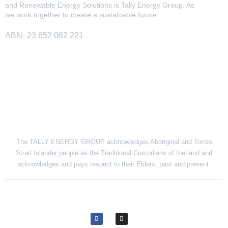
and Renewable Energy Solutions is Tally Energy Group. As
we work together to create a sustainable future.
ABN- 23 652 082 221
SITE LINK
The TALLY ENERGY GROUP acknowledges Aboriginal and Torres
Strait Islander people as the Traditional Custodians of the land and
acknowledges and pays respect to their Elders, past and present.
© 2026 Tally Energy Group. All rights reserved