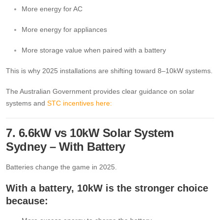
More energy for AC
More energy for appliances
More storage value when paired with a battery
This is why 2025 installations are shifting toward 8–10kW systems.
The Australian Government provides clear guidance on solar
systems and
STC incentives here:
7. 6.6kW vs 10kW Solar System
Sydney – With Battery
Batteries change the game in 2025.
With a battery, 10kW is the stronger choice
because: