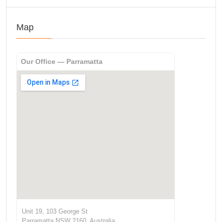
Map
Our Office — Parramatta
Unit 19, 103 George St
Parramatta NSW 2160, Australia