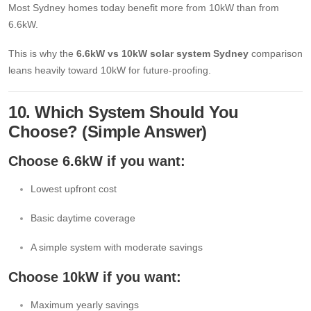
Most Sydney homes today benefit more from 10kW than from
6.6kW.
This is why the
6.6kW vs 10kW solar system Sydney
comparison
leans heavily toward 10kW for future-proofing.
10. Which System Should You
Choose? (Simple Answer)
Choose 6.6kW if you want:
Lowest upfront cost
Basic daytime coverage
A simple system with moderate savings
Choose 10kW if you want:
Maximum yearly savings