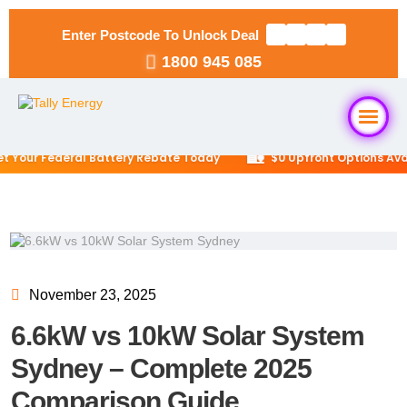
Enter Postcode To Unlock Deal
1800 945 085
🏡
ur Federal Battery Rebate Today
$0 Upfront Options Availab
Home
About Us
Solar Packages
▼
November 23, 2025
6.6kW vs 10kW Solar System
RESIDENTIAL
Solar Installation
6.6kW Solar System
Sydney – Complete 2025
Comparison Guide
Locations
▼
10kW Solar System