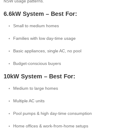
NSW usage patterns.
6.6kW System – Best For:
Small to medium homes
Families with low day-time usage
Basic appliances, single AC, no pool
Budget-conscious buyers
10kW System – Best For:
Medium to large homes
Multiple AC units
Pool pumps & high day-time consumption
Home offices & work-from-home setups