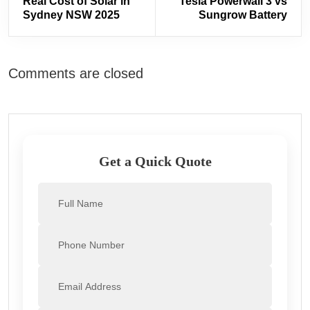
Real Cost of Solar in
Tesla Powerwall 3 vs
Sydney NSW 2025
Sungrow Battery
Comments are closed
Get a Quick Quote