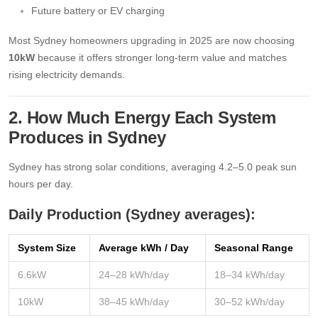
Future battery or EV charging
Most Sydney homeowners upgrading in 2025 are now choosing
10kW
because it offers stronger long-term value and matches
rising electricity demands.
2. How Much Energy Each System
Produces in Sydney
Sydney has strong solar conditions, averaging 4.2–5.0 peak sun
hours per day.
Daily Production (Sydney averages):
System Size
Average kWh / Day
Seasonal Range
6.6kW
24–28 kWh/day
18–34 kWh/day
10kW
38–45 kWh/day
30–52 kWh/day