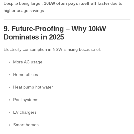
Despite being larger,
10kW often pays itself off faster
due to
higher usage savings.
9. Future-Proofing – Why 10kW
Dominates in 2025
Electricity consumption in NSW is rising because of:
More AC usage
Home offices
Heat pump hot water
Pool systems
EV chargers
Smart homes