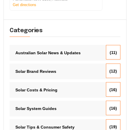
Get directions
Categories
(11)
Australian Solar News & Updates
(12)
Solar Brand Reviews
(16)
Solar Costs & Pricing
(16)
Solar System Guides
(19)
Solar Tips & Consumer Safety