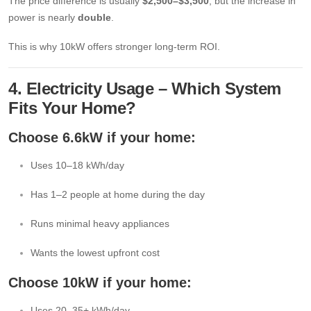
The price difference is usually
$2,500–$3,500
, but the increase in
power is nearly
double
.
This is why 10kW offers stronger long-term ROI.
4. Electricity Usage – Which System
Fits Your Home?
Choose 6.6kW if your home:
Uses 10–18 kWh/day
Has 1–2 people at home during the day
Runs minimal heavy appliances
Wants the lowest upfront cost
Choose 10kW if your home:
Uses 20–35+ kWh/day