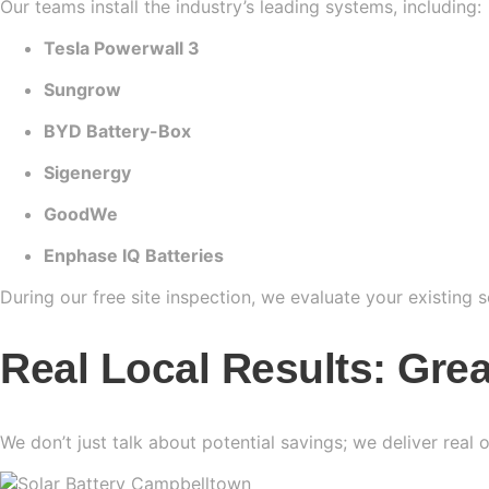
Our teams install the industry’s leading systems, including:
Tesla Powerwall 3
Sungrow
BYD Battery-Box
Sigenergy
GoodWe
Enphase IQ Batteries
During our free site inspection, we evaluate your existing 
Real Local Results: Gre
We don’t just talk about potential savings; we deliver real