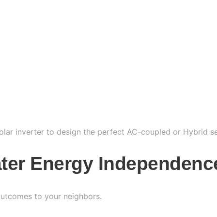
solar inverter to design the perfect AC-coupled or Hybrid s
ater Energy Independenc
 outcomes to your neighbors.