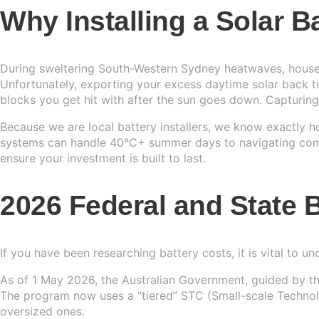
Why Installing a Solar 
Sydney
13kW Sola
Batteries
Perth
COMMERC
Alpha ESS
During sweltering South-Western Sydney heatwaves, househo
Blogs
Unfortunately, exporting your excess daytime solar back to
20kW Sola
Brisbane
Sungrow
blocks you get hit with after the sun goes down. Capturin
Contact 
30kW Sola
Melbourn
Because we are local battery installers, we know exactly
Sigenergy
systems can handle 40°C+ summer days to navigating compl
50kW Sola
Adelaide
ensure your investment is built to last.
Sofar
2026 Federal and State B
Dyness
Growatt
If you have been researching battery costs, it is vital to u
Fox ESS
As of 1 May 2026, the Australian Government, guided by t
The program now uses a “tiered” STC (Small-scale Technolog
oversized ones.