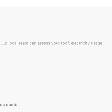
Our local team can assess your roof, electricity usage
ree quote.