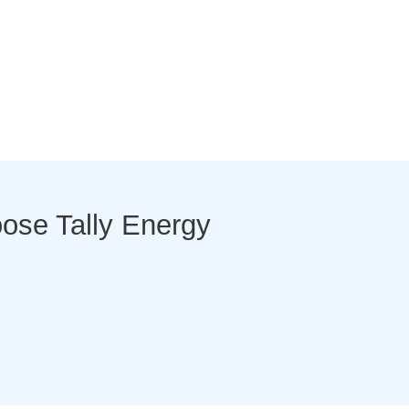
se Tally Energy