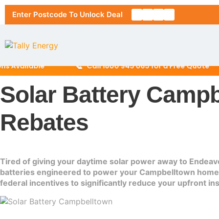
Enter Postcode To Unlock Deal
📞
ailable
Call 1800 945 085 for a Free Quote
Solar Battery Campb
Home
Rebates
About Us
Solar Pa
Tired of giving your daytime solar power away to Endeavo
batteries engineered to power your Campbelltown home th
RESIDENT
Solar Ins
federal incentives to significantly reduce your upfront in
6.6kW Sol
Location
10kW Sola