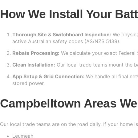
How We Install Your Bat
Thorough Site & Switchboard Inspection:
We physical
active Australian safety codes (AS/NZS 5139).
Rebate Processing:
We calculate your exact Federal ST
Clean Installation:
Our local trade teams mount the bat
App Setup & Grid Connection:
We handle all final n
stored power.
Campbelltown Areas We
Our local trade teams are on the road daily. If your home i
Leumeah