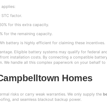
 applies:
 STC factor.
0% for this extra capacity.
 for the remaining capacity.
battery is highly efficient for claiming these incentives.
tage. Eligible battery systems may qualify for federal an
ront installation costs. By connecting a compatible batter
n. We handle all this complex paperwork on your behalf to e
r Campbelltown Homes
hermal risks or carry weak warranties. We only supply the
be
oofing, and seamless blackout backup power.