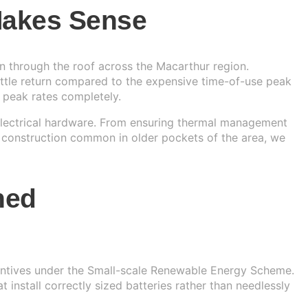
 Makes Sense
n through the roof across the Macarthur region.
little return compared to the expensive time-of-use peak
 peak rates completely.
 electrical hardware. From ensuring thermal management
 construction common in older pockets of the area, we
ned
centives under the Small-scale Renewable Energy Scheme.
nstall correctly sized batteries rather than needlessly