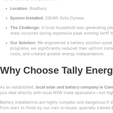
Location:
Bradbury
System Installed:
20kWh Solis Dyness
The Challenge:
A local household was generating plen
draw occurred during expensive peak evening tariff b
Our Solution:
We engineered a battery solution sized p
programs, we significantly reduced their upfront instal
costs, and created greater energy independence.
Why Choose Tally Energy 
As an established,
local solar and battery company in Ca
you deal directly with local NSW trade specialists—not hig
Battery installations are highly complex and dangerous if
from start to finish by our own in-house, specially trained