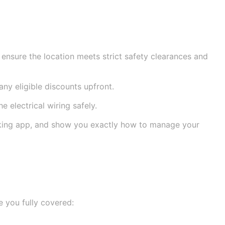
 ensure the location meets strict safety clearances and
any eligible discounts upfront.
 electrical wiring safely.
cking app, and show you exactly how to manage your
e you fully covered: