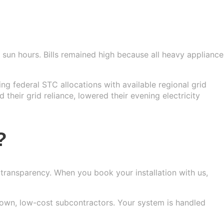
sun hours. Bills remained high because all heavy appliance
ng federal STC allocations with available regional grid
 their grid reliance, lowered their evening electricity
?
 transparency. When you book your installation with us,
nown, low-cost subcontractors. Your system is handled