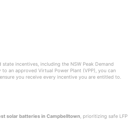
d state incentives, including the NSW Peak Demand
y to an approved Virtual Power Plant (VPP), you can
nsure you receive every incentive you are entitled to.
st solar batteries in Campbelltown
, prioritizing safe LFP