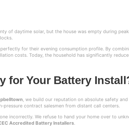
ty of daytime solar, but the house was empty during peak 
locks.
erfectly for their evening consumption profile. By combini
lation costs. Today, the household has significantly reduced
for Your Battery Install
mpbelltown
, we build our reputation on absolute safety and
h-pressure contract salesmen from distant call centers.
 done incorrectly. We refuse to hand your home over to unk
CEC Accredited Battery Installers
.