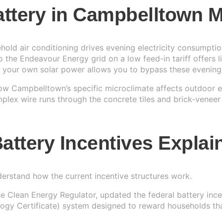
Battery in Campbelltown
r System
▼
IAL
ld air conditioning drives evening electricity consumptio
 the Endeavour Energy grid on a low feed-in tariff offers 
r System
g your own solar power allows you to bypass these evening
Us
→
r System
e
 how Campbelltown’s specific microclimate affects outdoor
ex wire runs through the concrete tiles and brick-veneer
r System
attery Incentives Explai
nderstand how the current incentive structures work.
he Clean Energy Regulator, updated the federal battery in
y Certificate) system designed to reward households that i