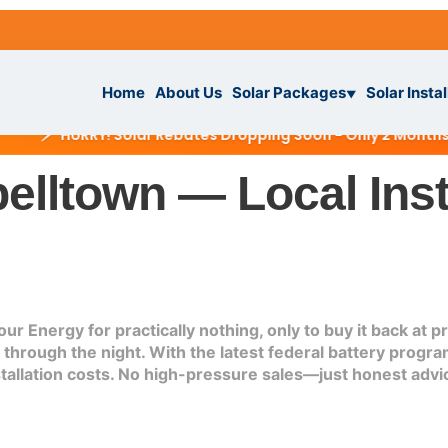
Home
About Us
Solar Packages
Solar Instal
▼
⚡
HURRY! Solar Rebates Dropping Soon - Only 2 Months Left
elltown — Local Inst
ckages
▼
ur Energy for practically nothing, only to buy it back at
rough the night. With the latest federal battery program
IAL
tallation
stallation costs. No high-pressure sales—just honest advic
ar System
s
▼
r System