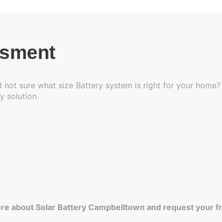
ssment
 not sure what size Battery system is right for your home? 
y solution.
re about Solar Battery Campbelltown and request your f