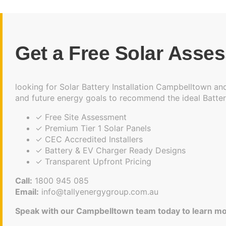
Get a Free Solar Asse
looking for Solar Battery Installation Campbelltown and
and future energy goals to recommend the ideal Batter
✓ Free Site Assessment
✓ Premium Tier 1 Solar Panels
✓ CEC Accredited Installers
✓ Battery & EV Charger Ready Designs
✓ Transparent Upfront Pricing
Call:
1800 945 085
Email:
info@tallyenergygroup.com.au
Speak with our Campbelltown team today to learn mo