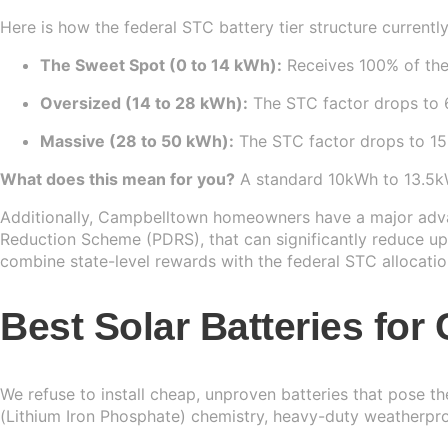
Here is how the federal STC battery tier structure currently
The Sweet Spot (0 to 14 kWh):
Receives 100% of the
Oversized (14 to 28 kWh):
The STC factor drops to 6
Massive (28 to 50 kWh):
The STC factor drops to 15%
What does this mean for you?
A standard 10kWh to 13.5kWh 
Additionally, Campbelltown homeowners have a major advan
Reduction Scheme (PDRS), that can significantly reduce upf
combine state-level rewards with the federal STC allocatio
Best Solar Batteries fo
We refuse to install cheap, unproven batteries that pose t
(Lithium Iron Phosphate) chemistry, heavy-duty weatherpr