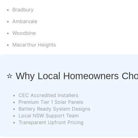
Bradbury
Ambarvale
Woodbine
Macarthur Heights
⭐ Why Local Homeowners Choo
CEC Accredited Installers
Premium Tier 1 Solar Panels
Battery Ready System Designs
Local NSW Support Team
Transparent Upfront Pricing