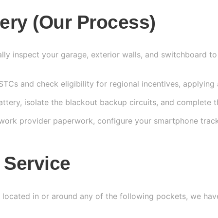
tery (Our Process)
ly inspect your garage, exterior walls, and switchboard to
Cs and check eligibility for regional incentives, applying 
tery, isolate the blackout backup circuits, and complete the
etwork provider paperwork, configure your smartphone tra
 Service
s located in or around any of the following pockets, we hav