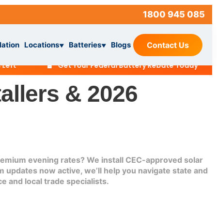
1800 945 085
lation
Locations
Batteries
Blogs
Contact Us
▼
▼
🔋
🏡
Get Your Federal Battery Rebate Today
allers & 2026
 premium evening rates? We install CEC-approved solar
 updates now active, we’ll help you navigate state and
e and local trade specialists.