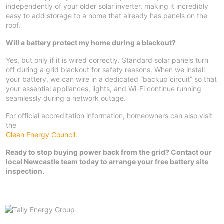
independently of your older solar inverter, making it incredibly
easy to add storage to a home that already has panels on the
roof.
Will a battery protect my home during a blackout?
Yes, but only if it is wired correctly. Standard solar panels turn
off during a grid blackout for safety reasons. When we install
your battery, we can wire in a dedicated “backup circuit” so that
your essential appliances, lights, and Wi-Fi continue running
seamlessly during a network outage.
For official accreditation information, homeowners can also visit
the
Clean Energy Council
.
Ready to stop buying power back from the grid? Contact our
local Newcastle team today to arrange your free battery site
inspection.