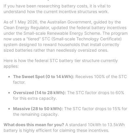
If you have been researching battery costs, it is vital to
understand how the current incentive structures work.
As of 1 May 2026, the Australian Government, guided by the
Clean Energy Regulator, updated the federal battery incentives
under the Small-scale Renewable Energy Scheme. The program
now uses a “tiered” STC (Small-scale Technology Certificate)
system designed to reward households that install correctly
sized batteries rather than needlessly oversized ones.
Here is how the federal STC battery tier structure currently
applies:
The Sweet Spot (0 to 14 kWh):
Receives 100% of the STC
factor.
Oversized (14 to 28 kWh):
The STC factor drops to 60%
for this extra capacity.
Massive (28 to 50 kWh):
The STC factor drops to 15% for
the remaining capacity.
What does this mean for you?
A standard 10kWh to 13.5kWh
battery is highly efficient for claiming these incentives.