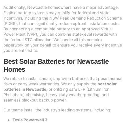
Additionally, Newcastle homeowners have a major advantage.
Eligible battery systems may qualify for federal and state
incentives, including the NSW Peak Demand Reduction Scheme
(PDRS), that can significantly reduce upfront installation costs.
By connecting a compatible battery to an approved Virtual
Power Plant (VPP), you can combine state-level rewards with
the federal STC allocation. We handle all this complex
paperwork on your behalf to ensure you receive every incentive
you are entitled to.
Best Solar Batteries for Newcastle
Homes
We refuse to install cheap, unproven batteries that pose thermal
risks or carry weak warranties. We only supply the
best solar
batteries in Newcastle
, prioritizing safe LFP (Lithium Iron
Phosphate) chemistry, heavy-duty weatherproofing, and
seamless blackout backup power.
Our teams install the industry’s leading systems, including:
Tesla Powerwall 3