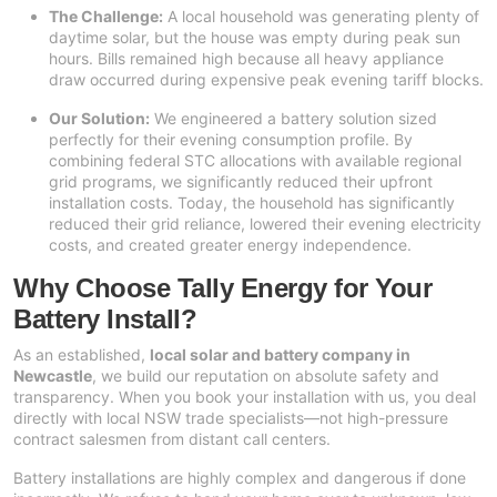
The Challenge:
A local household was generating plenty of
daytime solar, but the house was empty during peak sun
hours. Bills remained high because all heavy appliance
draw occurred during expensive peak evening tariff blocks.
Our Solution:
We engineered a battery solution sized
perfectly for their evening consumption profile. By
combining federal STC allocations with available regional
grid programs, we significantly reduced their upfront
installation costs. Today, the household has significantly
reduced their grid reliance, lowered their evening electricity
costs, and created greater energy independence.
Why Choose Tally Energy for Your
Battery Install?
As an established,
local solar and battery company in
Newcastle
, we build our reputation on absolute safety and
transparency. When you book your installation with us, you deal
directly with local NSW trade specialists—not high-pressure
contract salesmen from distant call centers.
Battery installations are highly complex and dangerous if done