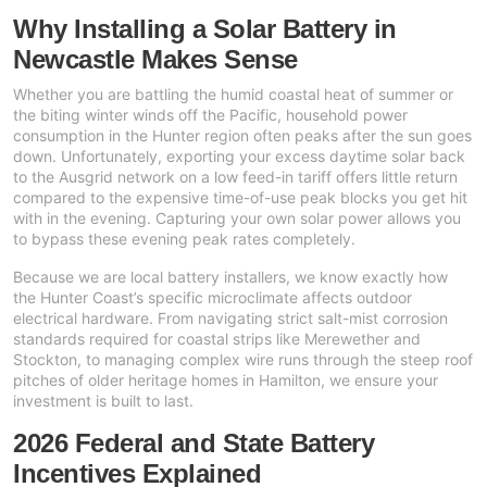
Why Installing a Solar Battery in
13kW Solar System
Sydney
Newcastle Makes Sense
Batteries
▼
COMMERCIAL
Perth
Whether you are battling the humid coastal heat of summer or
Alpha ESS
the biting winter winds off the Pacific, household power
20kW Solar System
Blogs
Brisbane
consumption in the Hunter region often peaks after the sun goes
Sungrow
down. Unfortunately, exporting your excess daytime solar back
30kW Solar System
to the Ausgrid network on a low feed-in tariff offers little return
Melbourne
Contact Us
→
compared to the expensive time-of-use peak blocks you get hit
Sigenergy
with in the evening. Capturing your own solar power allows you
50kW Solar System
Adelaide
to bypass these evening peak rates completely.
Sofar
Because we are local battery installers, we know exactly how
the Hunter Coast’s specific microclimate affects outdoor
Dyness
electrical hardware. From navigating strict salt-mist corrosion
standards required for coastal strips like Merewether and
Growatt
Stockton, to managing complex wire runs through the steep roof
pitches of older heritage homes in Hamilton, we ensure your
Fox ESS
investment is built to last.
2026 Federal and State Battery
Incentives Explained