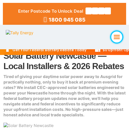
Enter Postcode To Unlock Deal
1800 945 085
🔋
🏡
Get Your Federal Battery Rebate Today
$0 Upfront Optio
Solar Battery Newcastle —
Home
Local Installers & 2026 Rebates
About Us
Tired of giving your daytime solar power away to Ausgrid for
practically nothing, only to buy it back at premium evening
rates? We install CEC-approved solar batteries engineered to
Solar Packages
▼
power your Newcastle home through the night. With the latest
federal battery program updates now active, we’ll help you
navigate state and federal incentives to significantly reduce
RESIDENTIAL
Solar Installation
your upfront installation costs. No high-pressure sales—just
6.6kW Solar System
honest advice and local trade specialists.
Locations
10kW Solar System
▼