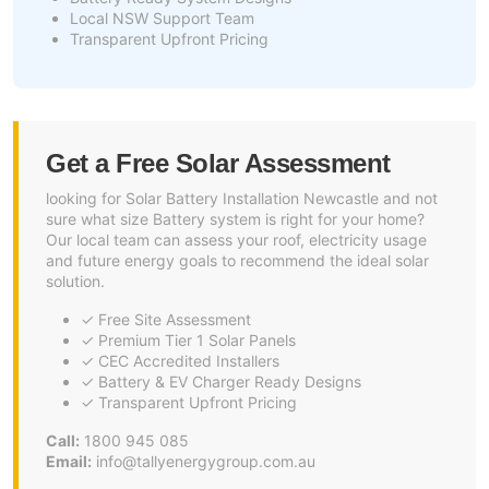
Local NSW Support Team
Transparent Upfront Pricing
Get a Free Solar Assessment
looking for Solar Battery Installation Newcastle and not
sure what size Battery system is right for your home?
Our local team can assess your roof, electricity usage
and future energy goals to recommend the ideal solar
solution.
✓ Free Site Assessment
✓ Premium Tier 1 Solar Panels
✓ CEC Accredited Installers
✓ Battery & EV Charger Ready Designs
✓ Transparent Upfront Pricing
Call:
1800 945 085
Email:
info@tallyenergygroup.com.au