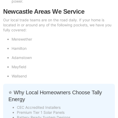
power.
Newcastle Areas We Service
Our local trade teams are on the road daily. If your home is
located in or around any of the following pockets, we have you
fully covered:
Merewether
Hamilton
Adamstown
Mayfield
Wallsend
⭐ Why Local Homeowners Choose Tally
Energy
CEC Accredited Installers
Premium Tier 1 Solar Panels
Battery Ready System Designs