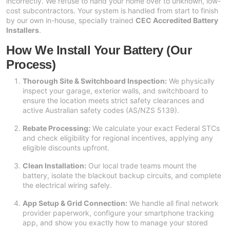
incorrectly. We refuse to hand your home over to unknown, low-
cost subcontractors. Your system is handled from start to finish
by our own in-house, specially trained
CEC Accredited Battery
Installers
.
How We Install Your Battery (Our
Process)
Thorough Site & Switchboard Inspection:
We physically
inspect your garage, exterior walls, and switchboard to
ensure the location meets strict safety clearances and
active Australian safety codes (AS/NZS 5139).
Rebate Processing:
We calculate your exact Federal STCs
and check eligibility for regional incentives, applying any
eligible discounts upfront.
Clean Installation:
Our local trade teams mount the
battery, isolate the blackout backup circuits, and complete
the electrical wiring safely.
App Setup & Grid Connection:
We handle all final network
provider paperwork, configure your smartphone tracking
app, and show you exactly how to manage your stored