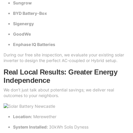
Sungrow
BYD Battery-Box
Sigenergy
GoodWe
Enphase IQ Batteries
During our free site inspection, we evaluate your existing solar
inverter to design the perfect AC-coupled or Hybrid setup.
Real Local Results: Greater Energy
Independence
We don’t just talk about potential savings; we deliver real
outcomes to your neighbors.
Location:
Merewether
System Installed:
30kWh Solis Dyness