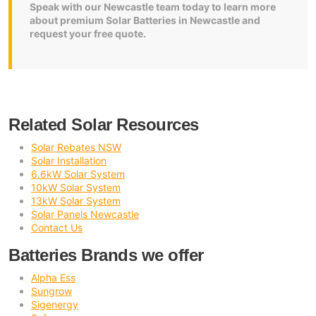
Speak with our Newcastle team today to learn more
about premium Solar Batteries in Newcastle and
request your free quote.
Related Solar Resources
Solar Rebates NSW
Solar Installation
6.6kW Solar System
10kW Solar System
13kW Solar System
Solar Panels Newcastle
Contact Us
Batteries Brands we offer
Alpha Ess
Sungrow
Sigenergy