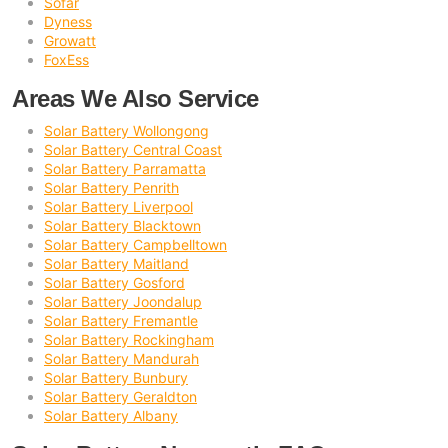
Sofar
Dyness
Growatt
FoxEss
Areas We Also Service
Solar Battery Wollongong
Solar Battery Central Coast
Solar Battery Parramatta
Solar Battery Penrith
Solar Battery Liverpool
Solar Battery Blacktown
Solar Battery Campbelltown
Solar Battery Maitland
Solar Battery Gosford
Solar Battery Joondalup
Solar Battery Fremantle
Solar Battery Rockingham
Solar Battery Mandurah
Solar Battery Bunbury
Solar Battery Geraldton
Solar Battery Albany