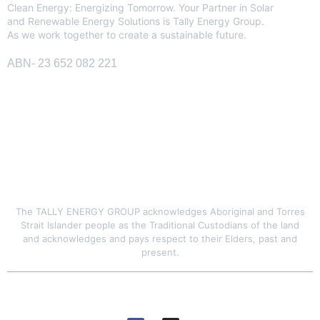
Clean Energy: Energizing Tomorrow. Your Partner in Solar
and Renewable Energy Solutions is Tally Energy Group.
As we work together to create a sustainable future.
ABN- 23 652 082 221
SITE LINK
The TALLY ENERGY GROUP acknowledges Aboriginal and Torres
Strait Islander people as the Traditional Custodians of the land
and acknowledges and pays respect to their Elders, past and
present.
© 2026 Tally Energy Group. All rights reserved
GET