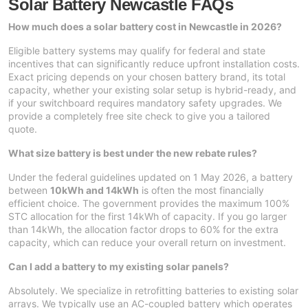
Solar Battery Newcastle FAQs
How much does a solar battery cost in Newcastle in 2026?
Eligible battery systems may qualify for federal and state
incentives that can significantly reduce upfront installation costs.
Exact pricing depends on your chosen battery brand, its total
capacity, whether your existing solar setup is hybrid-ready, and
if your switchboard requires mandatory safety upgrades. We
provide a completely free site check to give you a tailored
quote.
What size battery is best under the new rebate rules?
Under the federal guidelines updated on 1 May 2026, a battery
between
10kWh and 14kWh
is often the most financially
efficient choice. The government provides the maximum 100%
STC allocation for the first 14kWh of capacity. If you go larger
than 14kWh, the allocation factor drops to 60% for the extra
capacity, which can reduce your overall return on investment.
Can I add a battery to my existing solar panels?
Absolutely. We specialize in retrofitting batteries to existing solar
arrays. We typically use an AC-coupled battery which operates