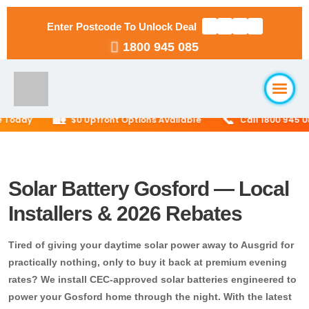
Enter Postcode To Unlock Deal
1800 945 085
🏡
📞
oday
$0 Upfront Options Available
Call 1800 945 085 f
Home
About Us
Solar Battery Gosford — Local
Installers & 2026 Rebates
Solar Packages
▼
Tired of giving your daytime solar power away to Ausgrid for
RESIDENTIAL
Solar Installation
practically nothing, only to buy it back at premium evening
6.6kW Solar System
rates? We install CEC-approved solar batteries engineered to
power your Gosford home through the night. With the latest
Locations
▼
10kW Solar System