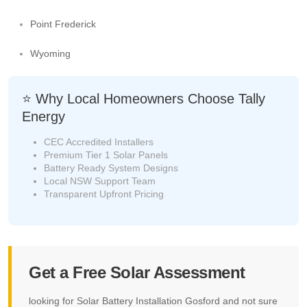
Point Frederick
Wyoming
⭐ Why Local Homeowners Choose Tally
Energy
CEC Accredited Installers
Premium Tier 1 Solar Panels
Battery Ready System Designs
Local NSW Support Team
Transparent Upfront Pricing
Get a Free Solar Assessment
looking for Solar Battery Installation Gosford and not sure