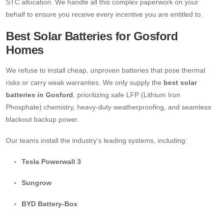
STC allocation. We handle all this complex paperwork on your
behalf to ensure you receive every incentive you are entitled to.
Best Solar Batteries for Gosford
Homes
We refuse to install cheap, unproven batteries that pose thermal
risks or carry weak warranties. We only supply the
best solar
batteries in Gosford
, prioritizing safe LFP (Lithium Iron
Phosphate) chemistry, heavy-duty weatherproofing, and seamless
blackout backup power.
Our teams install the industry’s leading systems, including:
Tesla Powerwall 3
Sungrow
BYD Battery-Box