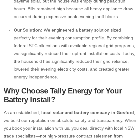
daytime solar, but the house was empty during peak sun
hours. Bills remained high because all heavy appliance draw
occurred during expensive peak evening tariff blocks.
Our Solution:
We engineered a battery solution sized
perfectly for their evening consumption profile. By combining
federal STC allocations with available regional grid programs,
we significantly reduced their upfront installation costs. Today,
the household has significantly reduced their grid reliance,
lowered their evening electricity costs, and created greater
energy independence.
Why Choose Tally Energy for Your
Battery Install?
As an established,
local solar and battery company in Gosford
,
we build our reputation on absolute safety and transparency. When
you book your installation with us, you deal directly with local NSW
trade specialists—not high-pressure contract salesmen from