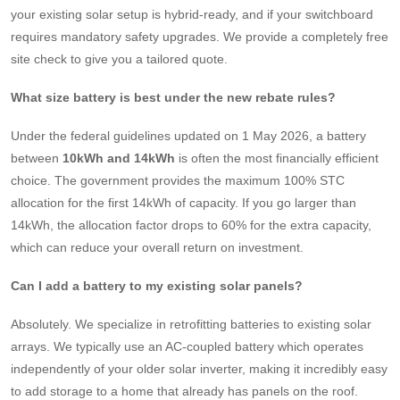
your existing solar setup is hybrid-ready, and if your switchboard
requires mandatory safety upgrades. We provide a completely free
site check to give you a tailored quote.
What size battery is best under the new rebate rules?
Under the federal guidelines updated on 1 May 2026, a battery
between
10kWh and 14kWh
is often the most financially efficient
choice. The government provides the maximum 100% STC
allocation for the first 14kWh of capacity. If you go larger than
14kWh, the allocation factor drops to 60% for the extra capacity,
which can reduce your overall return on investment.
Can I add a battery to my existing solar panels?
Absolutely. We specialize in retrofitting batteries to existing solar
arrays. We typically use an AC-coupled battery which operates
independently of your older solar inverter, making it incredibly easy
to add storage to a home that already has panels on the roof.