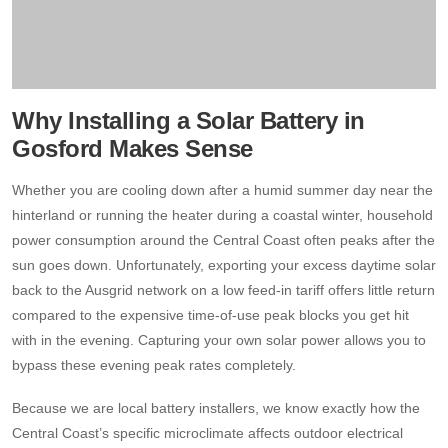
Why Installing a Solar Battery in
Gosford Makes Sense
Whether you are cooling down after a humid summer day near the
hinterland or running the heater during a coastal winter, household
power consumption around the Central Coast often peaks after the
sun goes down. Unfortunately, exporting your excess daytime solar
back to the Ausgrid network on a low feed-in tariff offers little return
compared to the expensive time-of-use peak blocks you get hit
with in the evening. Capturing your own solar power allows you to
bypass these evening peak rates completely.
Because we are local battery installers, we know exactly how the
Central Coast’s specific microclimate affects outdoor electrical