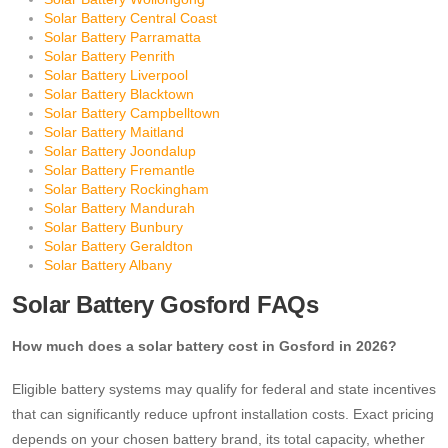
Solar Battery Central Coast
Solar Battery Parramatta
Solar Battery Penrith
Solar Battery Liverpool
Solar Battery Blacktown
Solar Battery Campbelltown
Solar Battery Maitland
Solar Battery Joondalup
Solar Battery Fremantle
Solar Battery Rockingham
Solar Battery Mandurah
Solar Battery Bunbury
Solar Battery Geraldton
Solar Battery Albany
Solar Battery Gosford FAQs
How much does a solar battery cost in Gosford in 2026?
Eligible battery systems may qualify for federal and state incentives
that can significantly reduce upfront installation costs. Exact pricing
depends on your chosen battery brand, its total capacity, whether