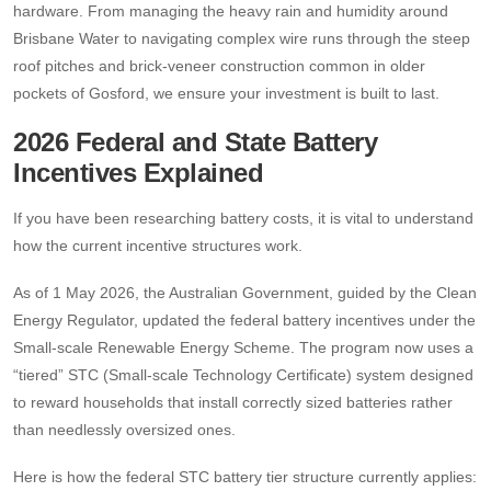
hardware. From managing the heavy rain and humidity around
Brisbane Water to navigating complex wire runs through the steep
roof pitches and brick-veneer construction common in older
pockets of Gosford, we ensure your investment is built to last.
2026 Federal and State Battery
Incentives Explained
If you have been researching battery costs, it is vital to understand
how the current incentive structures work.
As of 1 May 2026, the Australian Government, guided by the Clean
Energy Regulator, updated the federal battery incentives under the
Small-scale Renewable Energy Scheme. The program now uses a
“tiered” STC (Small-scale Technology Certificate) system designed
to reward households that install correctly sized batteries rather
than needlessly oversized ones.
Here is how the federal STC battery tier structure currently applies: