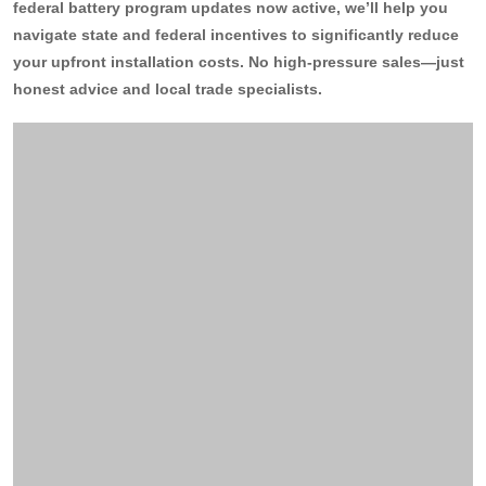
federal battery program updates now active, we’ll help you
navigate state and federal incentives to significantly reduce
13kW Solar System
Sydney
Batteries
▼
your upfront installation costs. No high-pressure sales—just
COMMERCIAL
Perth
honest advice and local trade specialists.
Alpha ESS
Blogs
20kW Solar System
Brisbane
Sungrow
30kW Solar System
Melbourne
Contact Us
→
Sigenergy
50kW Solar System
Adelaide
Sofar
Dyness
Growatt
Fox ESS