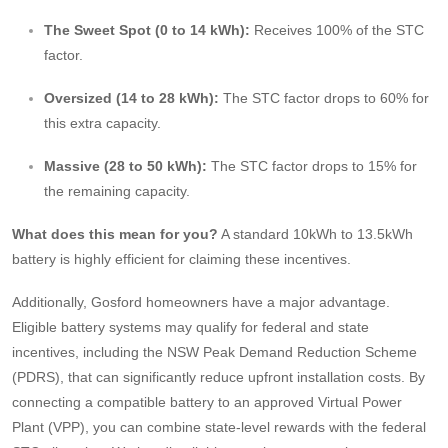
The Sweet Spot (0 to 14 kWh):
Receives 100% of the STC
factor.
Oversized (14 to 28 kWh):
The STC factor drops to 60% for
this extra capacity.
Massive (28 to 50 kWh):
The STC factor drops to 15% for
the remaining capacity.
What does this mean for you?
A standard 10kWh to 13.5kWh
battery is highly efficient for claiming these incentives.
Additionally, Gosford homeowners have a major advantage.
Eligible battery systems may qualify for federal and state
incentives, including the NSW Peak Demand Reduction Scheme
(PDRS), that can significantly reduce upfront installation costs. By
connecting a compatible battery to an approved Virtual Power
Plant (VPP), you can combine state-level rewards with the federal