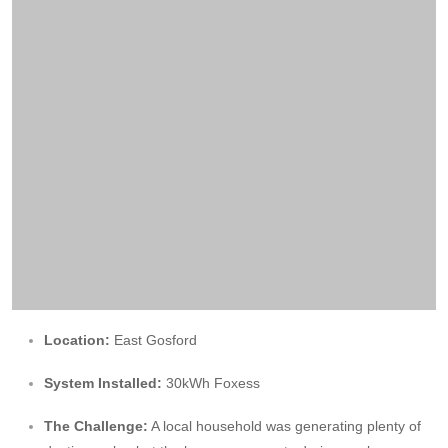
Location:
East Gosford
System Installed:
30kWh Foxess
The Challenge:
A local household was generating plenty of