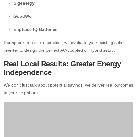
Sigenergy
GoodWe
Enphase IQ Batteries
During our free site inspection, we evaluate your existing solar
inverter to design the perfect AC-coupled or Hybrid setup.
Real Local Results: Greater Energy
Independence
We don’t just talk about potential savings; we deliver real outcomes
to your neighbors.