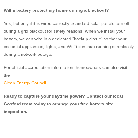
Will a battery protect my home during a blackout?
Yes, but only if it is wired correctly. Standard solar panels turn off
during a grid blackout for safety reasons. When we install your
battery, we can wire in a dedicated “backup circuit” so that your
essential appliances, lights, and Wi-Fi continue running seamlessly
during a network outage.
For official accreditation information, homeowners can also visit
the
Clean Energy Council
.
Ready to capture your daytime power? Contact our local
Gosford team today to arrange your free battery site
inspection.