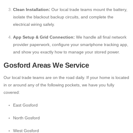
Clean Installation:
Our local trade teams mount the battery,
isolate the blackout backup circuits, and complete the
electrical wiring safely.
App Setup & Grid Connection:
We handle all final network
provider paperwork, configure your smartphone tracking app,
and show you exactly how to manage your stored power.
Gosford Areas We Service
Our local trade teams are on the road daily. If your home is located
in or around any of the following pockets, we have you fully
covered:
East Gosford
North Gosford
West Gosford