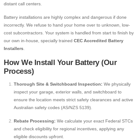
distant call centers.
Battery installations are highly complex and dangerous if done
incorrectly. We refuse to hand your home over to unknown, low-
cost subcontractors. Your system is handled from start to finish by
our own in-house, specially trained
CEC Accredited Battery
Installers
.
How We Install Your Battery (Our
Process)
Thorough Site & Switchboard Inspection:
We physically
inspect your garage, exterior walls, and switchboard to
ensure the location meets strict safety clearances and active
Australian safety codes (AS/NZS 5139).
Rebate Processing:
We calculate your exact Federal STCs
and check eligibility for regional incentives, applying any
eligible discounts upfront.