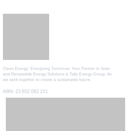
Clean Energy: Energizing Tomorrow. Your Partner in Solar
and Renewable Energy Solutions is Tally Energy Group. As
we work together to create a sustainable future.
ABN- 23 652 082 221