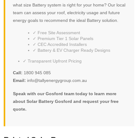
what size Battery system is right for your home? Our local
team can assess your roof, electricity usage and future
energy goals to recommend the ideal Battery solution.
✓ Free Site Assessment
✓ Premium Tier 1 Solar Panels
✓ CEC Accredited Installers
✓ Battery & EV Charger Ready Designs
✓ Transparent Upfront Pricing
Call:
1800 945 085
Email:
info@tallyenergygroup.com.au
Speak with our Gosford team today to learn more
about Solar Battery Gosford and request your free
quote.