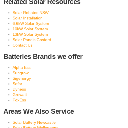
Related Solar Resources
Solar Rebates NSW
Solar Installation
6.6kW Solar System
10kW Solar System
13kW Solar System
Solar Panels Gosford
Contact Us
Batteries Brands we offer
Alpha Ess
Sungrow
Sigenergy
Sofar
Dyness
Growatt
FoxEss
Areas We Also Service
Solar Battery Newcastle
Solar Battery Wollongong