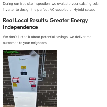
During our free site inspection, we evaluate your existing solar
inverter to design the perfect AC-coupled or Hybrid setup.
Real Local Results: Greater Energy
Independence
We don’t just talk about potential savings; we deliver real
outcomes to your neighbors.