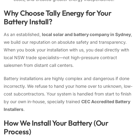
Why Choose Tally Energy for Your
Battery Install?
As an established,
local solar and battery company in Sydney
,
we build our reputation on absolute safety and transparency.
When you book your installation with us, you deal directly with
local NSW trade specialists—not high-pressure contract
salesmen from distant call centers.
Battery installations are highly complex and dangerous if done
incorrectly. We refuse to hand your home over to unknown, low-
cost subcontractors. Your system is handled from start to finish
by our own in-house, specially trained
CEC Accredited Battery
Installers
.
How We Install Your Battery (Our
Process)