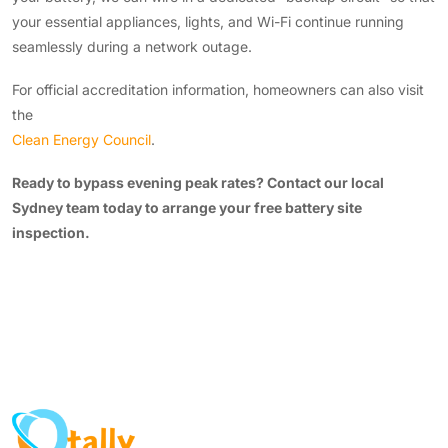
your essential appliances, lights, and Wi-Fi continue running
seamlessly during a network outage.
For official accreditation information, homeowners can also visit
the
Clean Energy Council
.
Ready to bypass evening peak rates? Contact our local
Sydney team today to arrange your free battery site
inspection.