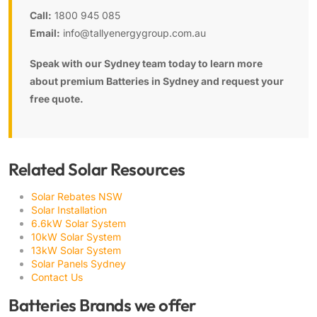
Call:
1800 945 085
Email:
info@tallyenergygroup.com.au
Speak with our Sydney team today to learn more
about premium Batteries in Sydney and request your
free quote.
Related Solar Resources
Solar Rebates NSW
Solar Installation
6.6kW Solar System
10kW Solar System
13kW Solar System
Solar Panels Sydney
Contact Us
Batteries Brands we offer