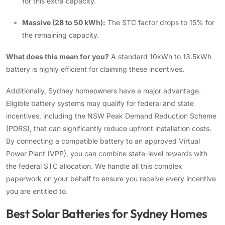
for this extra capacity.
Massive (28 to 50 kWh):
The STC factor drops to 15% for
the remaining capacity.
What does this mean for you?
A standard 10kWh to 13.5kWh
battery is highly efficient for claiming these incentives.
Additionally, Sydney homeowners have a major advantage.
Eligible battery systems may qualify for federal and state
incentives, including the NSW Peak Demand Reduction Scheme
(PDRS), that can significantly reduce upfront installation costs.
By connecting a compatible battery to an approved Virtual
Power Plant (VPP), you can combine state-level rewards with
the federal STC allocation. We handle all this complex
paperwork on your behalf to ensure you receive every incentive
you are entitled to.
Best Solar Batteries for Sydney Homes