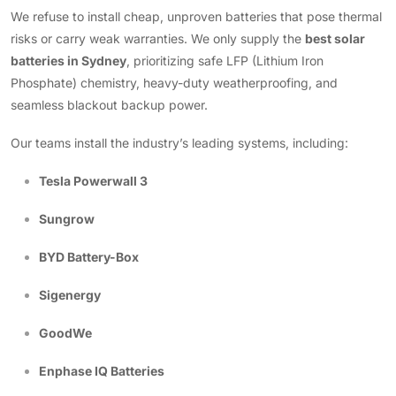
We refuse to install cheap, unproven batteries that pose thermal
risks or carry weak warranties. We only supply the
best solar
batteries in Sydney
, prioritizing safe LFP (Lithium Iron
Phosphate) chemistry, heavy-duty weatherproofing, and
seamless blackout backup power.
Our teams install the industry’s leading systems, including:
Tesla Powerwall 3
Sungrow
BYD Battery-Box
Sigenergy
GoodWe
Enphase IQ Batteries