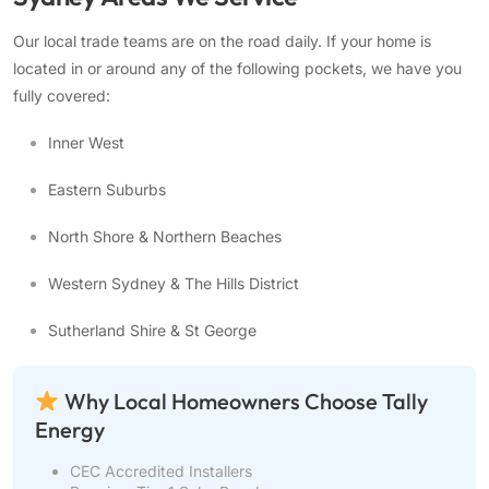
Our local trade teams are on the road daily. If your home is
located in or around any of the following pockets, we have you
fully covered:
Inner West
Eastern Suburbs
North Shore & Northern Beaches
Western Sydney & The Hills District
Sutherland Shire & St George
Why Local Homeowners Choose Tally
Energy
CEC Accredited Installers