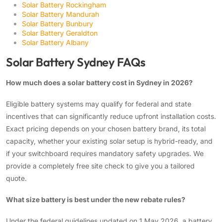
Solar Battery Rockingham
Solar Battery Mandurah
Solar Battery Bunbury
Solar Battery Geraldton
Solar Battery Albany
Solar Battery Sydney FAQs
How much does a solar battery cost in Sydney in 2026?
Eligible battery systems may qualify for federal and state
incentives that can significantly reduce upfront installation costs.
Exact pricing depends on your chosen battery brand, its total
capacity, whether your existing solar setup is hybrid-ready, and
if your switchboard requires mandatory safety upgrades. We
provide a completely free site check to give you a tailored
quote.
What size battery is best under the new rebate rules?
Under the federal guidelines updated on 1 May 2026, a battery