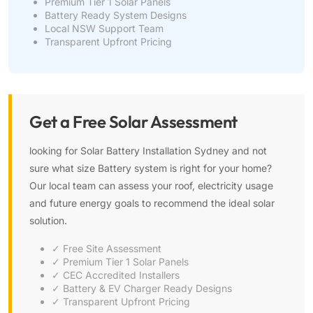
Premium Tier 1 Solar Panels
Battery Ready System Designs
Local NSW Support Team
Transparent Upfront Pricing
Get a Free Solar Assessment
looking for Solar Battery Installation Sydney and not
sure what size Battery system is right for your home?
Our local team can assess your roof, electricity usage
and future energy goals to recommend the ideal solar
solution.
✓ Free Site Assessment
✓ Premium Tier 1 Solar Panels
✓ CEC Accredited Installers
✓ Battery & EV Charger Ready Designs
✓ Transparent Upfront Pricing