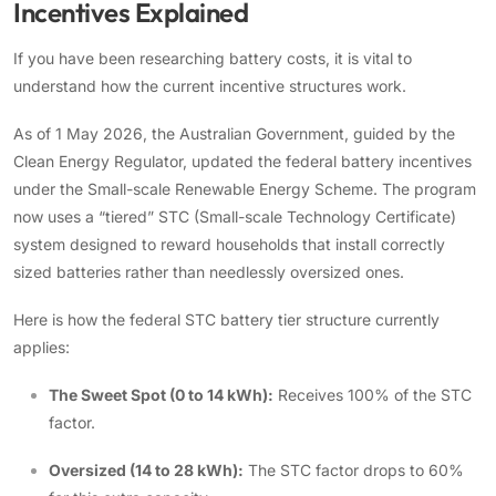
Incentives Explained
If you have been researching battery costs, it is vital to
understand how the current incentive structures work.
As of 1 May 2026, the Australian Government, guided by the
Clean Energy Regulator, updated the federal battery incentives
under the Small-scale Renewable Energy Scheme. The program
now uses a “tiered” STC (Small-scale Technology Certificate)
system designed to reward households that install correctly
sized batteries rather than needlessly oversized ones.
Here is how the federal STC battery tier structure currently
applies:
The Sweet Spot (0 to 14 kWh):
Receives 100% of the STC
factor.
Oversized (14 to 28 kWh):
The STC factor drops to 60%