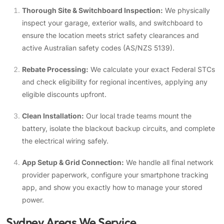
Thorough Site & Switchboard Inspection:
We physically
inspect your garage, exterior walls, and switchboard to
ensure the location meets strict safety clearances and
active Australian safety codes (AS/NZS 5139).
Rebate Processing:
We calculate your exact Federal STCs
and check eligibility for regional incentives, applying any
eligible discounts upfront.
Clean Installation:
Our local trade teams mount the
battery, isolate the blackout backup circuits, and complete
the electrical wiring safely.
App Setup & Grid Connection:
We handle all final network
provider paperwork, configure your smartphone tracking
app, and show you exactly how to manage your stored
power.
Sydney Areas We Service