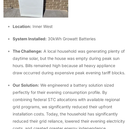
Location:
Inner West
System Installed:
30kWh Growatt Batteries
The Challenge:
A local household was generating plenty of
daytime solar, but the house was empty during peak sun
hours. Bills remained high because all heavy appliance
draw occurred during expensive peak evening tariff blocks.
Our Solution:
We engineered a battery solution sized
perfectly for their evening consumption profile. By
combining federal STC allocations with available regional
grid programs, we significantly reduced their upfront
installation costs. Today, the household has significantly
reduced their grid reliance, lowered their evening electricity
costs, and created greater energy independence.