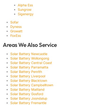
Alpha Ess
Sungrow
Sigenergy
Sofar
Dyness
Growatt
FoxEss
Areas We Also Service
Solar Battery Newcastle
Solar Battery Wollongong
Solar Battery Central Coast
Solar Battery Parramatta
Solar Battery Penrith
Solar Battery Liverpool
Solar Battery Blacktown
Solar Battery Campbelltown
Solar Battery Maitland
Solar Battery Gosford
Solar Battery Joondalup
Solar Battery Fremantle