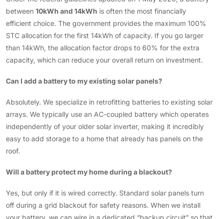
between
10kWh and 14kWh
is often the most financially
efficient choice. The government provides the maximum 100%
STC allocation for the first 14kWh of capacity. If you go larger
than 14kWh, the allocation factor drops to 60% for the extra
capacity, which can reduce your overall return on investment.
Can I add a battery to my existing solar panels?
Absolutely. We specialize in retrofitting batteries to existing solar
arrays. We typically use an AC-coupled battery which operates
independently of your older solar inverter, making it incredibly
easy to add storage to a home that already has panels on the
roof.
Will a battery protect my home during a blackout?
Yes, but only if it is wired correctly. Standard solar panels turn
off during a grid blackout for safety reasons. When we install
your battery, we can wire in a dedicated “backup circuit” so that