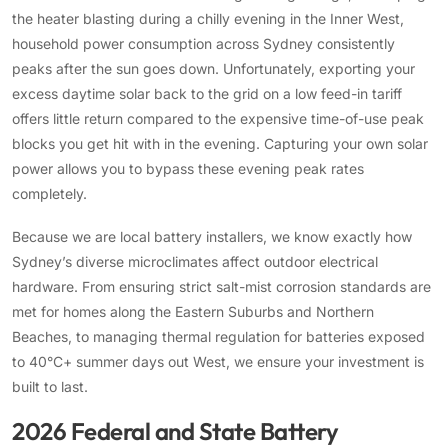
the heater blasting during a chilly evening in the Inner West,
household power consumption across Sydney consistently
peaks after the sun goes down. Unfortunately, exporting your
excess daytime solar back to the grid on a low feed-in tariff
offers little return compared to the expensive time-of-use peak
blocks you get hit with in the evening. Capturing your own solar
power allows you to bypass these evening peak rates
completely.
Because we are local battery installers, we know exactly how
Sydney’s diverse microclimates affect outdoor electrical
hardware. From ensuring strict salt-mist corrosion standards are
met for homes along the Eastern Suburbs and Northern
Beaches, to managing thermal regulation for batteries exposed
to 40°C+ summer days out West, we ensure your investment is
built to last.
2026 Federal and State Battery