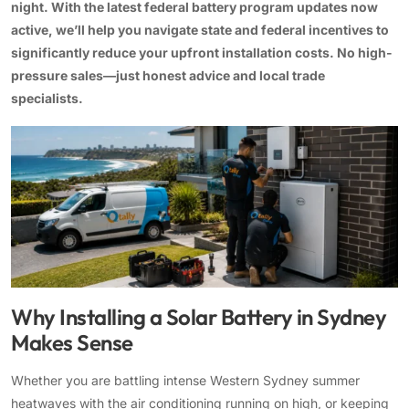
night. With the latest federal battery program updates now
active, we’ll help you navigate state and federal incentives to
13kW Solar System
Sydney
Batteries
▼
significantly reduce your upfront installation costs. No high-
COMMERCIAL
Perth
pressure sales—just honest advice and local trade
Alpha ESS
specialists.
20kW Solar System
Blogs
Brisbane
Sungrow
30kW Solar System
Melbourne
Contact Us
→
Sigenergy
50kW Solar System
Adelaide
Sofar
Dyness
Growatt
Why Installing a Solar Battery in Sydney
Fox ESS
Makes Sense
Whether you are battling intense Western Sydney summer
heatwaves with the air conditioning running on high, or keeping