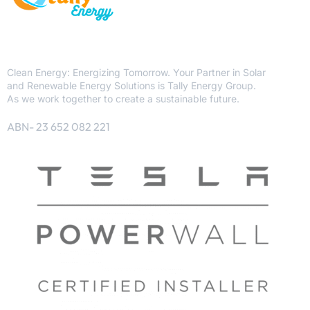
Clean Energy: Energizing Tomorrow. Your Partner in Solar
and Renewable Energy Solutions is Tally Energy Group.
As we work together to create a sustainable future.
ABN- 23 652 082 221