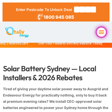
Enter Postcode To Unlock Deal
1800 945 085
2 Months Left
Get Your Federal Battery Rebate Today
$0 
Home
About Us
Solar Battery Sydney — Local
Installers & 2026 Rebates
Solar Packages
▼
Tired of giving your daytime solar power away to Ausgrid and
RESIDENTIAL
Solar Installation
Endeavour Energy for practically nothing, only to buy it back
6.6kW Solar System
at premium evening rates? We install CEC-approved solar
batteries engineered to power your Sydney home through the
Locations
10kW Solar System
▼